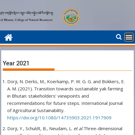
Skip
to
content
Year 2021
Dorji, N. Derks, M., Koerkamp, P. W. G. G. and Bokkers, E.
A. M. (2021). Transition towards sustainable yak farming
in Bhutan: stakeholders’ viewpoints and
recommendations for future steps. International Journal
of Agricultural Sustainability.
https://doi.org/10.1080/14735903.2021.1917909
Dorji, Y., Schuldt, B., Neudam, L.
et al.
Three-dimensional