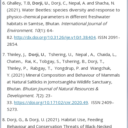
Ghalley, T.B,
Dorji, U.
, Dorji, C., Nepal, A. and Shacha, N.
(2021). Water Beetles: species diversity and response to
physico-chemical parameters in different freshwater
habitats in Samtse, Bhutan.
International Journal of
Environment. 10
(1): 64-
82.
http://dx.doi.org/10.3126/ije.v10i1.38404
. ISSN 2091-
2854.
Thinley, J.,
Dorji, U
., Tshering, U., Nepal , A., Chaida, L.,
Chaten., Rai, K., Tobgay, S., Tshering, B., Dorji, T.,
Thinley, P., Rabgay, T., Yongdrup, P. and Wangchuk,
Y. (2021) Mineral Composition and Behaviour of Mammals
at Natural Saltlicks in Jomotsangkha Wildlife Sanctuary,
Bhutan.
Bhutan Journal of Natural Resources &
Development. 7
(2): 23-
33.
https://doi.org/10.17102/cnr.2020.49
. ISSN 2409–
5273.
Dorji, G., & Dorji, U. (2021). Habitat Use, Feeding
Behaviour and Conservation Threats of Black-Necked