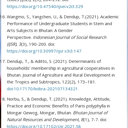
https://doi.org/10.47540/ijsei.v2i3.329
Wangmo, S., Yangchen, U., & Dendup, T.(2021). Academic
Performance of Undergraduate Students in Stem and
Arts Subjects in Bhutan: A Gender
Perspective.
Indonesian Journal of Social Research
(IJSR)
,
3
(3), 190-200. doi:
https://doi.org/10.30997/ijsr.v3i3.147
Dendup, T., & Aditto, S. (2021). Determinants of
households’ membership in agricultural cooperatives in
Bhutan. Journal of Agriculture and Rural Development in
the Tropics and Subtropics, 122(2), 173–181.
doi:10.17170/kobra-202107134321
Norbu, S., & Dendup, T. (2021). Knowledge, Attitude,
Practice and Economic Benefits of Paris polyphylla in
Mongar Gewog, Mongar, Bhutan.
Bhutan Journal of
Natural Resources and Development
,
8
(1), 7-7. doi:
https://doi.org/10.17102/cnr.2021.58