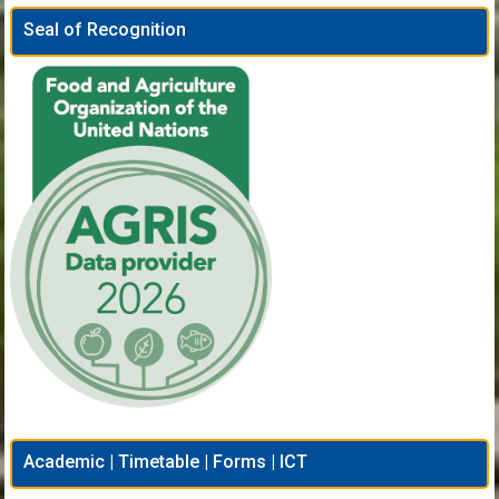
Seal of Recognition
Academic | Timetable | Forms | ICT