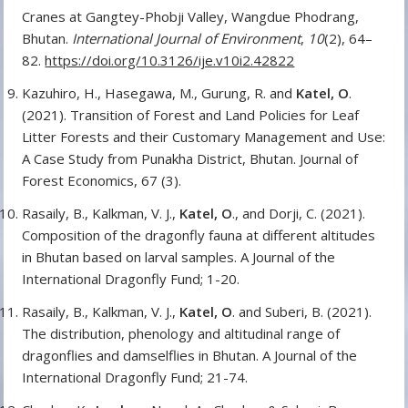
Cranes at Gangtey-Phobji Valley, Wangdue Phodrang,
Bhutan.
International Journal of Environment
,
10
(2), 64–
82.
https://doi.org/10.3126/ije.v10i2.42822
Kazuhiro, H., Hasegawa, M., Gurung, R. and
Katel, O
.
(2021). Transition of Forest and Land Policies for Leaf
Litter Forests and their Customary Management and Use:
A Case Study from Punakha District, Bhutan. Journal of
Forest Economics, 67 (3).
Rasaily, B., Kalkman, V. J.,
Katel, O
., and Dorji, C. (2021).
Composition of the dragonfly fauna at different altitudes
in Bhutan based on larval samples. A Journal of the
International Dragonfly Fund; 1-20.
Rasaily, B., Kalkman, V. J.,
Katel, O
. and Suberi, B. (2021).
The distribution, phenology and altitudinal range of
dragonflies and damselflies in Bhutan. A Journal of the
International Dragonfly Fund; 21-74.