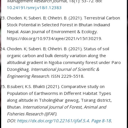
Management Research Journal
, 18(1): 53-72. doi:
10.24191/smrj.v18i1.12383
Choden. K; Suberi. B; Chhetri. B. (2021). Terrestrial Carbon
Stock Potential in Selected Forest in Bhutan Indiaand
Nepal. Asian Journal of Environment & Ecology.
https://doi.org/10.9734/ajee/2021/v15i130219.
Choden. K; Suberi. B; Chhetri. B. (2021). Status of soil
organic carbon and bulk density variation along the
altitudinal gradient in Ngoba community forest under Paro
Dzongkhag.
International Journal of Scientific &
Engineering Research
. ISSN 2229-5518.
B.suberi; K.S. Bhakti (2021). Comparative study on
Population of Earthworms in Different Habitat Types
along altitude in Tsholingkhar gewog, Tsirang district,
Bhutan.
International Journal of Forest, Animal and
Fisheries Research (IJFAF).
DOI:
https://dx.doi.org/10.22161/ijfaf.5.4. Page 8-18
.