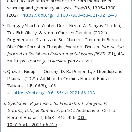
quantification of tree architecture from mobile laser
scanning and geometry analysis.
Trees
35,
1385–1398
(2021).
https://doi.org/10.1007/s00468-021-02124-9
Namgay Shacha, Yonten Dorji, Nepal, A., Sangay Choden,
Tez Bdr Ghally, & Karma Chorten Dendup. (2021).
Regeneration Status and Soil Nutrient Content in Burned
Blue Pine Forest in Thimphu, Western Bhutan.
Indonesian
Journal of Social and Environmental Issues (IJSEI)
,
2
(1), 48-
58.
https://doi.org/10.47540/ijsei.v2i1.201
Qazi. S., Nidup. T., Gurung. D. B., Penjor. L., S.Lhendup and
P.kumar (2021). Addition to Orchids Flora of Bhutan-I.
Taiwania, IJB, 66(3), 408‒
41,
https://doi.org/10.6165/tai.2021.66.408
Gyeltshen, P.,Jamisho, S., Phuntsho, T.,Zangpo, P.,
Gurung, D.B., & Kumar, P. (2021).
Additions to Orchid
Flora of Bhutan-II, 66(3): 415-426.
DOI
:
10.6165/tai.2021.66.415