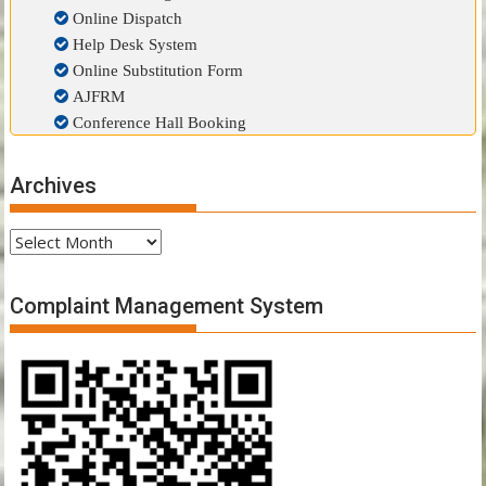
Online Dispatch
Help Desk System
Online Substitution Form
AJFRM
Conference Hall Booking
Archives
Archives
Complaint Management System