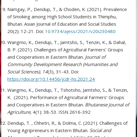
Namgay, P., Dendup, T., & Choden, K. (2021). Prevalence
of Smoking among High School Students in Thimphu,
Bhutan. Asian Journal of Education and Social Studies
20(2): 12-21. Doi:
10.9734/ajess/2021/v20i230480
Wangmo, K., Dendup, T., Jamtsho, S., Tenzin, K., & Dahal,
B. P. (2021). Challenges of Agricultural Farmers’ Groups
and Cooperatives in Eastern Bhutan.
Journal of
Community Development Research (Humanities and
Social Sciences)
,
14
(3), 31-43. Doi:
https://doi.org/10.14456/jcdr-hs.2021.24
Wangmo, K., Dendup, T., Tshotsho, Jamtsho, S., & Tenzin,
K. (2021). Performance of Agricultural Farmers’ Groups
and Cooperatives in Eastern Bhutan.
Bhutanese Journal of
Agriculture
, 4(1): 38-53. ISSN 2616-392
Dendup, T. , Chhetri, R., & Dolma, C. (2021). Challenges of
Young Agripreneurs in Eastern Bhutan.
Social and