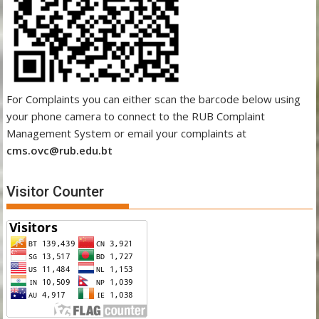
For Complaints you can either scan the barcode below using
your phone camera to connect to the RUB Complaint
Management System or email your complaints at
cms.ovc@rub.edu.bt
Visitor Counter