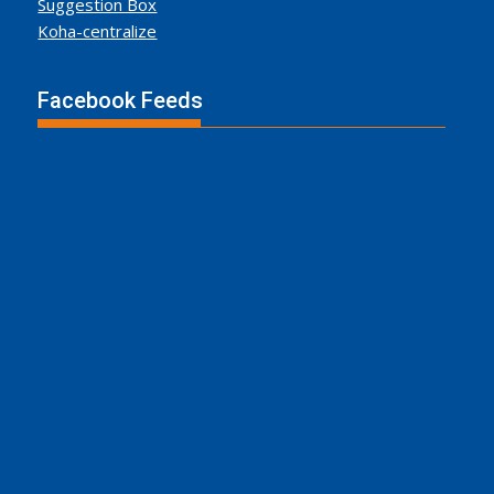
Suggestion Box
Koha-centralize
Facebook Feeds