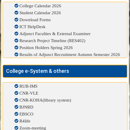
College Calendar 2026
Student Calendar 2026
Download Forms
ICT HelpDesk
Adjunct Faculties & External Examiner
Research Project Timeline (RES402)
Position Holders Spring 2026
Results of Adjunct Recruitment Autumn Semester 2026
College e-System & others
RUB-IMS
CNR-VLE
CNR-KOHA(library system)
BJNRD
EBSCO
R4life
Zoom-meeting