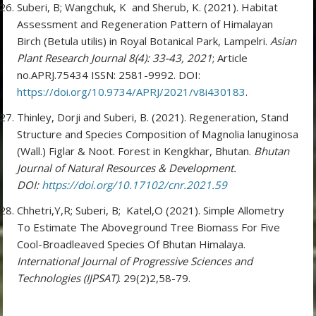
Suberi, B; Wangchuk, K and Sherub, K. (2021). Habitat
Assessment and Regeneration Pattern of Himalayan
Birch (Betula utilis) in Royal Botanical Park, Lampelri.
Asian
Plant Research Journal 8(4): 33-43, 2021
; Article
no.APRJ.75434 ISSN: 2581-9992. DOI:
https://doi.org/10.9734/APRJ/2021/v8i430183
.
Thinley, Dorji and Suberi, B. (2021). Regeneration, Stand
Structure and Species Composition of Magnolia lanuginosa
(Wall.) Figlar & Noot. Forest in Kengkhar, Bhutan.
Bhutan
Journal of Natural Resources & Development.
DOI:
https://doi.org/10.17102/cnr.2021.59
Chhetri,Y,R; Suberi, B; Katel,O (2021). Simple Allometry
To Estimate The Aboveground Tree Biomass For Five
Cool-Broadleaved Species Of Bhutan Himalaya.
International Journal of Progressive Sciences and
Technologies (IJPSAT)
. 29(2)2,58-79.