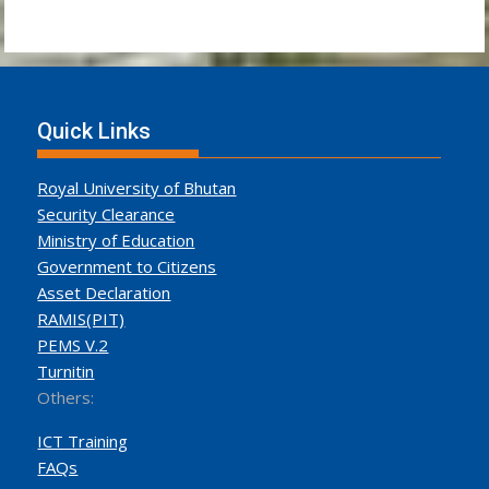
Quick Links
Royal University of Bhutan
Security Clearance
Ministry of Education
Government to Citizens
Asset Declaration
RAMIS(PIT)
PEMS V.2
Turnitin
Others:
ICT Training
FAQs