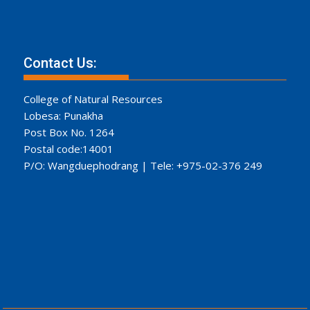
Contact Us:
College of Natural Resources
Lobesa: Punakha
Post Box No. 1264
Postal code:14001
P/O: Wangduephodrang | Tele: +975-02-376 249