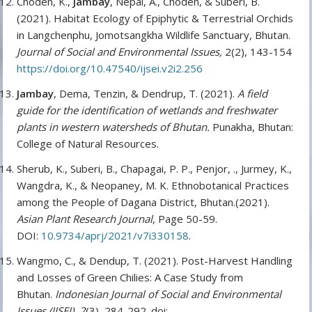
Choden, K.,
Jambay
, Nepal, A., Choden, & Suberi, B.
(2021). Habitat Ecology of Epiphytic & Terrestrial Orchids
in Langchenphu, Jomotsangkha Wildlife Sanctuary, Bhutan.
Journal of Social and Environmental Issues,
2(2), 143-154
https://doi.org/10.47540/ijsei.v2i2.256
Jambay
, Dema, Tenzin, & Dendrup, T. (2021).
A field
guide for the identification of wetlands and freshwater
plants in western watersheds of Bhutan.
Punakha, Bhutan:
College of Natural Resources.
Sherub, K., Suberi, B., Chapagai, P. P., Penjor, ., Jurmey, K.,
Wangdra, K., & Neopaney, M. K. Ethnobotanical Practices
among the People of Dagana District, Bhutan.(2021).
Asian Plant Research Journal
, Page 50-59.
DOI:
10.9734/aprj/2021/v7i330158
.
Wangmo, C., & Dendup, T. (2021). Post-Harvest Handling
and Losses of Green Chilies: A Case Study from
Bhutan.
Indonesian Journal of Social and Environmental
Issues (IJSEI)
,
2
(3), 284-292. doi: