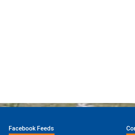
Facebook Feeds
Con