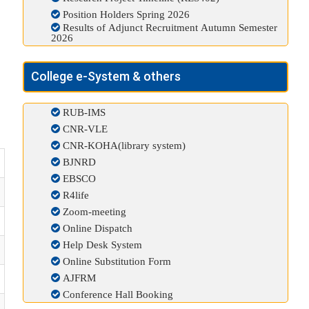
Position Holders Spring 2026
Results of Adjunct Recruitment Autumn Semester
2026
College e-System & others
RUB-IMS
CNR-VLE
CNR-KOHA(library system)
BJNRD
EBSCO
R4life
Zoom-meeting
Online Dispatch
Help Desk System
Online Substitution Form
AJFRM
Conference Hall Booking