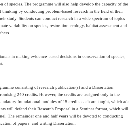
of species. The programme will also help develop the capacity of the
al thinking by conducting problem-based research in the field of their
heir study. Students can conduct research in a wide spectrum of topics
mate variability on species, restoration ecology, habitat assessment and
thers.
ionals in making evidence-based decisions in conservation of species,
t.
gramme consisting of research publication(s) and a Dissertation
ising 240 credits. However, the credits are assigned only to the
 mandatory foundational modules of 15 credits each are taught, which ad
udents will defend their Research Proposal in a Seminar format, which will
nel. The remainder one and half years will be devoted to conducting
cation of papers, and writing Dissertation.