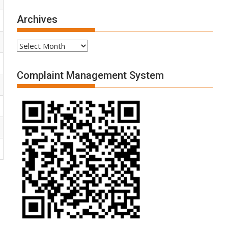
Archives
Archives
Complaint Management System