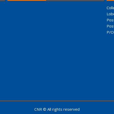
Coll
Lob
Pos
Pos
P/O
CNR © All rights reserved