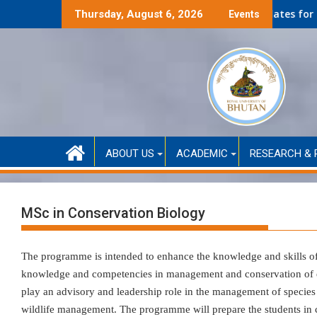
Skip
Self-Financed only)
Second Round Selected Candidates for Self-Funded
Thursday, August 6, 2026
Events
to
content
ABOUT US
ACADEMIC
RESEARCH & 
MSc in Conservation Biology
The programme is intended to enhance the knowledge and skills o
knowledge and competencies in management and conservation of ec
play an advisory and leadership role in the management of species
wildlife management. The programme will prepare the students in c