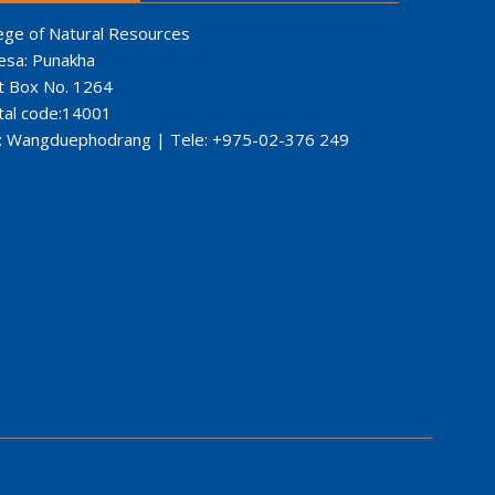
ege of Natural Resources
esa: Punakha
t Box No. 1264
tal code:14001
: Wangduephodrang | Tele: +975-02-376 249