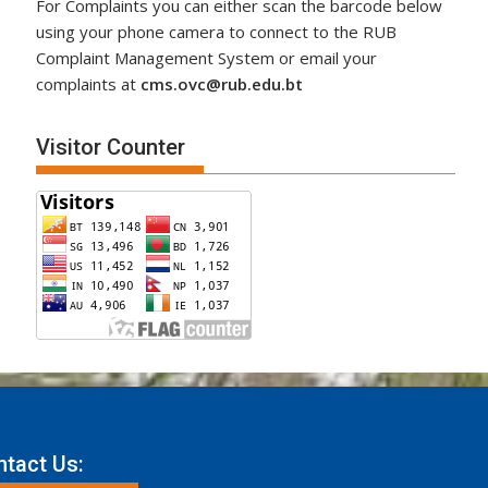
For Complaints you can either scan the barcode below
using your phone camera to connect to the RUB
Complaint Management System or email your
complaints at
cms.ovc@rub.edu.bt
Visitor Counter
tact Us: