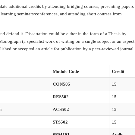
ate additional credits by attending bridging courses, presenting papers
 learning seminars/conferences, and attending short courses from
and defend it. Dissertation could be either in the form of a Thesis by
 Monograph (a specialist work of writing on a single subject or an aspect
lished or accepted an article for publication by a peer-reviewed journal
Module Code
Credit
CON505
15
RES502
15
n
ACS502
15
STS502
15
SEM501
Audit