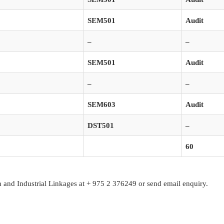
SEM501
Audit
–
–
SEM501
Audit
–
–
SEM603
Audit
DST501
–
60
ch and Industrial Linkages at + 975 2 376249 or send email enquiry.