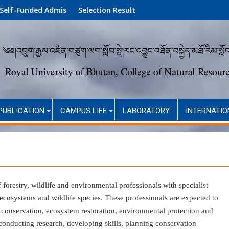
 Admission (Academic Year 2026)
Selection Result
PUBLICATION
CAMPUS LIFE
LABORATORY
INTERNATIO
f
forestry
,
wildlife
and
environmental
professionals with specialist
osystems and wildlife species. These professionals are expected to
 conservation, ecosystem restoration, environmental protection and
onducting research, developing skills, planning conservation