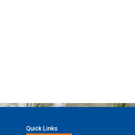
Quick Links