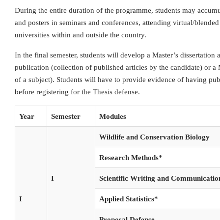
During the entire duration of the programme, students may accumul
and posters in seminars and conferences, attending virtual/blended
universities within and outside the country.
In the final semester, students will develop a Master’s dissertation 
publication (collection of published articles by the candidate) or a
of a subject). Students will have to provide evidence of having pub
before registering for the Thesis defense.
Year
Semester
Modules
Wildlife and Conservation Biology
Research Methods*
I
Scientific Writing and Communicatio
I
Applied Statistics*
Proposal Defense