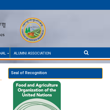
Announcement for Second Round Admission (Self-Financ
NAL
ALUMNI ASSOCIATION
Seal of Recognition