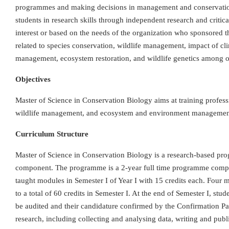
programmes and making decisions in management and conservation 
students in research skills through independent research and critic
interest or based on the needs of the organization who sponsored t
related to species conservation, wildlife management, impact of cli
management, ecosystem restoration, and wildlife genetics among o
Objectives
Master of Science in Conservation Biology aims at training profess
wildlife management, and ecosystem and environment managemen
Curriculum Structure
Master of Science in Conservation Biology is a research-based pro
component. The programme is a 2-year full time programme comprom
taught modules in Semester I of Year I with 15 credits each. Four
to a total of 60 credits in Semester I. At the end of Semester I, st
be audited and their candidature confirmed by the Confirmation Pa
research, including collecting and analysing data, writing and publi