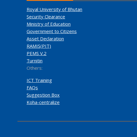
Royal University of Bhutan
Security Clearance
Ministry of Education
Government to Citizens
Asset Declaration
RAMIS(PIT)
PEMS V.2
Turnitin
Others:
ICT Training
FAQs
Suggestion Box
Koha-centralize