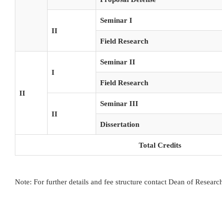
Seminar I
II
Field Research
Seminar II
I
Field Research
II
Seminar III
II
Dissertation
Total Credits
Note: For further details and fee structure contact Dean of Resear