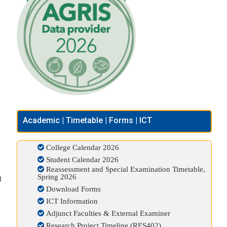
Academic | Timetable | Forms | ICT
College Calendar 2026
Student Calendar 2026
Reassessment and Special Examination Timetable,
Spring 2026
d
Download Forms
ICT Information
Adjunct Faculties & External Examiner
Research Project Timeline (RES402)