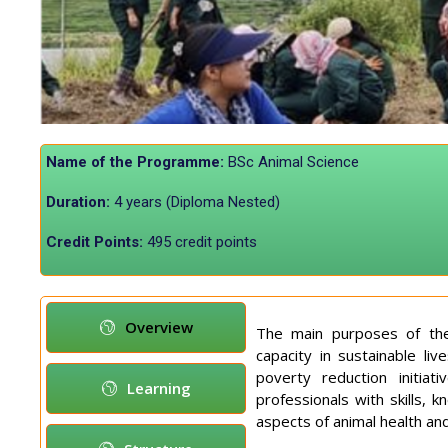
Name of the Programme:
BSc Animal Science
Duration:
4 years (Diploma Nested)
Credit Points:
495 credit points
Overview
The main purposes of the
capacity in sustainable l
poverty reduction initia
Learning
professionals with skills, 
aspects of animal health an