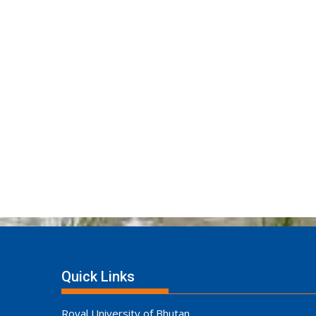
Quick Links
Royal University of Bhutan