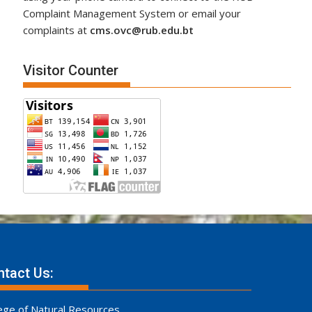
Complaint Management System or email your
complaints at
cms.ovc@rub.edu.bt
Visitor Counter
tact Us:
ege of Natural Resources