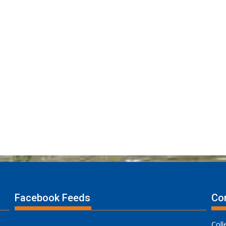
Facebook Feeds
Con
Coll