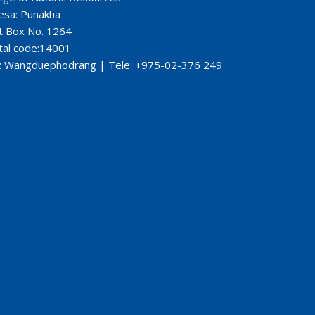
esa: Punakha
t Box No. 1264
tal code:14001
: Wangduephodrang | Tele: +975-02-376 249