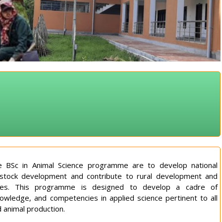
 BSc in Animal Science programme are to develop national
ivestock development and contribute to rural development and
tives. This programme is designed to develop a cadre of
knowledge, and competencies in applied science pertinent to all
d animal production.