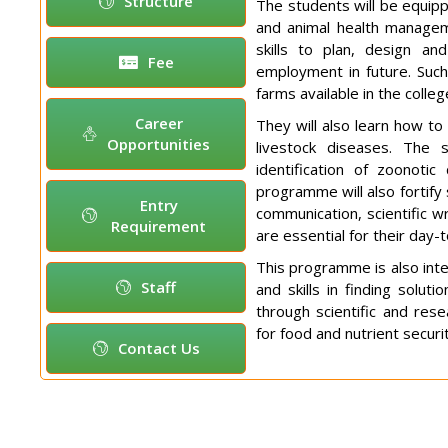
Structure
The students will be equipp
and animal health managem
skills to plan, design an
Fee
employment in future. Such 
farms available in the colle
Career
They will also learn how t
Opportunities
livestock diseases. The 
identification of zoonotic
programme will also fortify 
Entry
communication, scientific w
Requirement
are essential for their day-
This programme is also inte
Staff
and skills in finding solut
through scientific and res
for food and nutrient securi
Contact Us