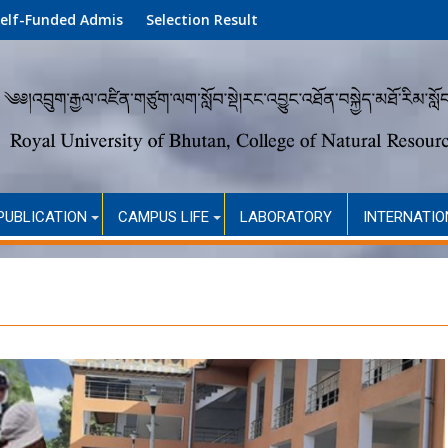
mission (Academic Year 2026)
Selection Result
PUBLICATION
CAMPUS LIFE
LABORATORY
INTERNATIO