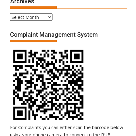
Archives
Complaint Management System
For Complaints you can either scan the barcode below
using your phone camera to connect to the RUB