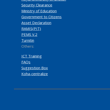
Security Clearance
Ministry of Education
Government to Citizens
Asset Declaration
RAMIS(PIT)
PEMS V.2
Turnitin
Others:
ICT Training
FAQs
Suggestion Box
Koha-centralize