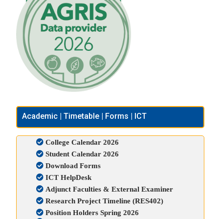
Academic | Timetable | Forms | ICT
College Calendar 2026
Student Calendar 2026
Download Forms
ICT HelpDesk
Adjunct Faculties & External Examiner
Research Project Timeline (RES402)
Position Holders Spring 2026