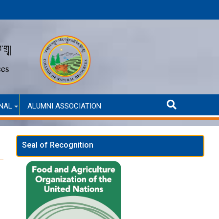
Announcement for Second Round Admission (Self-Financed
NAL
ALUMNI ASSOCIATION
Seal of Recognition