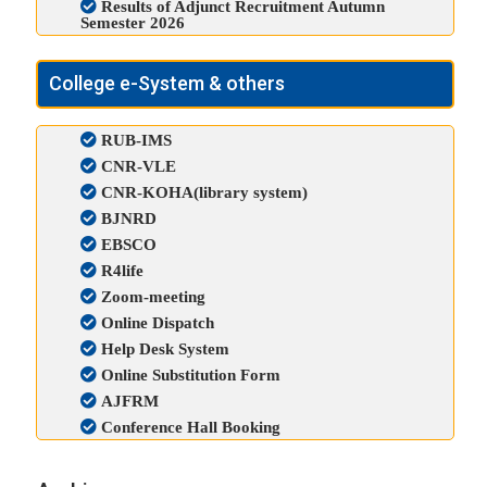
Results of Adjunct Recruitment Autumn
Semester 2026
College e-System & others
RUB-IMS
CNR-VLE
CNR-KOHA(library system)
BJNRD
EBSCO
R4life
Zoom-meeting
Online Dispatch
Help Desk System
Online Substitution Form
AJFRM
Conference Hall Booking