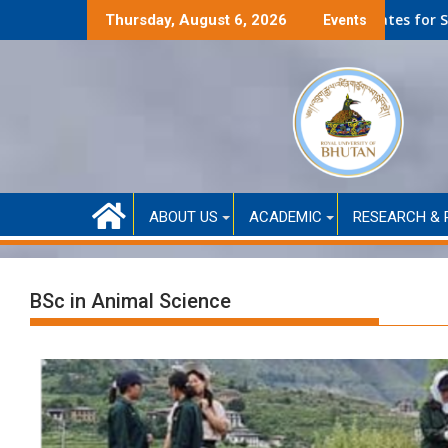
f-Financed only)
Second Round Selected Candidates for Self-Funded Ad
Thursday, August 6, 2026
Events
ABOUT US
ACADEMIC
RESEARCH & 
BSc in Animal Science