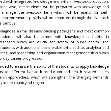
ed with integrated knowledge and skills in livestock production,
ent. Also, the students will be prepared with knowledge and
d manage the livestock farm which will be useful for self-
entrepreneurship skills will be imparted through the livestock
ge campus.
o diagnose animal disease causing pathogens and treat common
students will also be armed with knowledge and skills in
 diseases which are crucial for safety of public health. The
students with additional transferable skills such as analytical and
riting, and leadership and organization management skills which
to-day career progression.
nded to enhance the ability of the students to apply knowledge
ions to different livestock production and health related issues
earch approaches, which will strengthen the changing demands
ty in the country nd region.