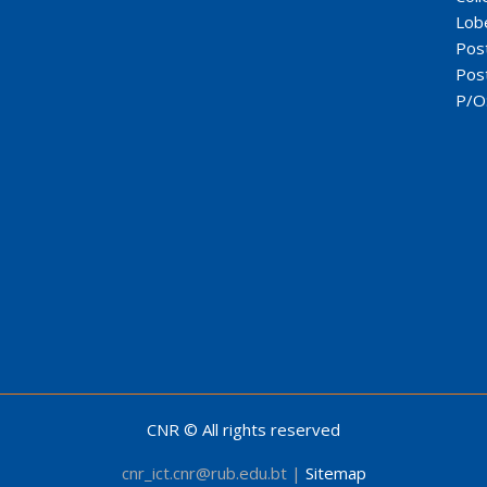
Lob
Pos
Pos
P/O
CNR © All rights reserved
cnr_ict.cnr@rub.edu.bt |
Sitemap