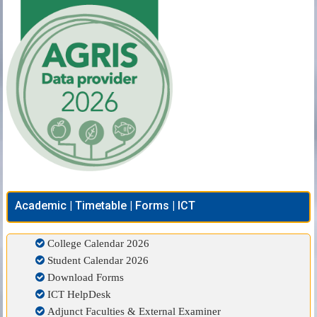
Academic | Timetable | Forms | ICT
College Calendar 2026
Student Calendar 2026
Download Forms
ICT HelpDesk
Adjunct Faculties & External Examiner