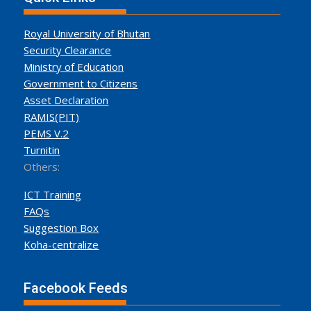
Royal University of Bhutan
Security Clearance
Ministry of Education
Government to Citizens
Asset Declaration
RAMIS(PIT)
PEMS V.2
Turnitin
Others:
ICT Training
FAQs
Suggestion Box
Koha-centralize
Facebook Feeds