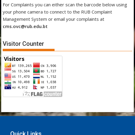
For Complaints you can either scan the barcode below using
your phone camera to connect to the RUB Complaint
Management System or email your complaints at
cms.ovc@rub.edu.bt
Visitor Counter
Quick Links