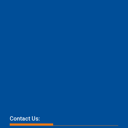
Contact Us: