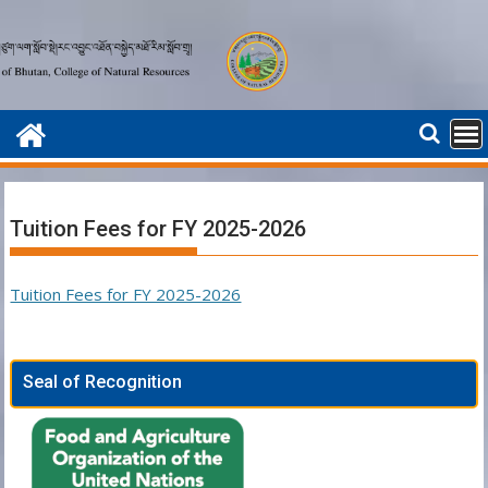
Skip
to
content
Tuition Fees for FY 2025-2026
Tuition Fees for FY 2025-2026
Seal of Recognition