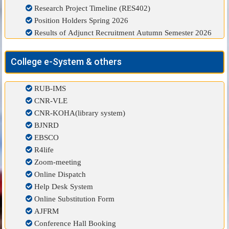
Research Project Timeline (RES402)
Position Holders Spring 2026
Results of Adjunct Recruitment Autumn Semester 2026
College e-System & others
RUB-IMS
CNR-VLE
CNR-KOHA(library system)
BJNRD
EBSCO
R4life
Zoom-meeting
Online Dispatch
Help Desk System
Online Substitution Form
AJFRM
Conference Hall Booking