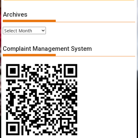
Archives
Archives
Complaint Management System