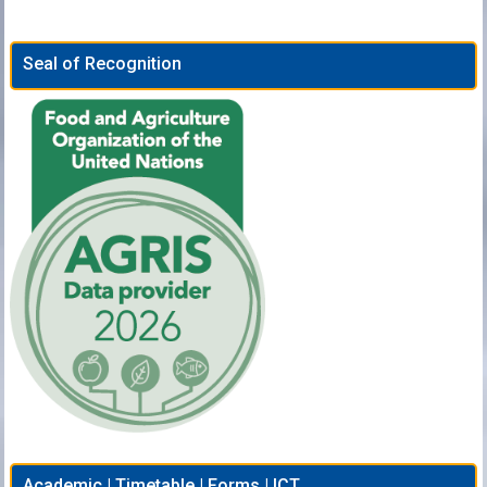
Seal of Recognition
Academic | Timetable | Forms | ICT