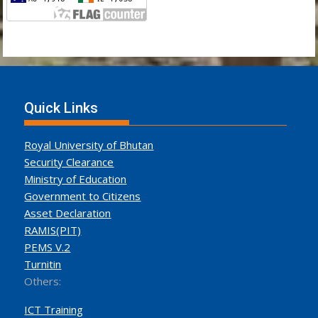
Quick Links
Royal University of Bhutan
Security Clearance
Ministry of Education
Government to Citizens
Asset Declaration
RAMIS(PIT)
PEMS V.2
Turnitin
Others:
ICT Training