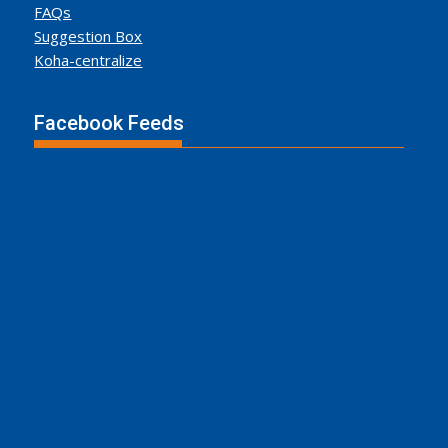
FAQs
Suggestion Box
Koha-centralize
Facebook Feeds