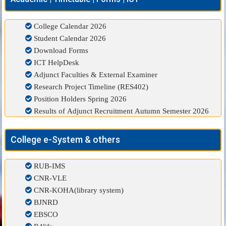
College Calendar 2026
Student Calendar 2026
Download Forms
ICT HelpDesk
Adjunct Faculties & External Examiner
Research Project Timeline (RES402)
Position Holders Spring 2026
Results of Adjunct Recruitment Autumn Semester 2026
College e-System & others
RUB-IMS
CNR-VLE
CNR-KOHA(library system)
BJNRD
EBSCO