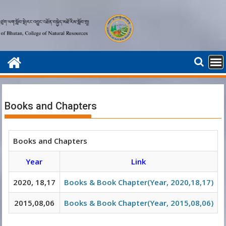
Skip
to
content
Books and Chapters
Books and Chapters
Year
Link
2020, 18,17
Books & Book Chapter(Year, 2020,18,17)
2015,08,06
Books & Book Chapter(Year, 2015,08,06)