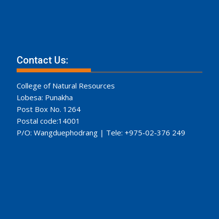
Contact Us:
College of Natural Resources
Lobesa: Punakha
Post Box No. 1264
Postal code:14001
P/O: Wangduephodrang | Tele: +975-02-376 249