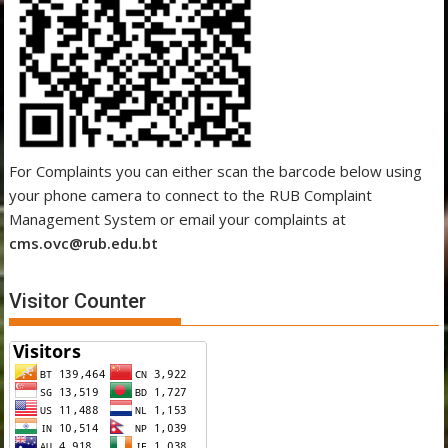
For Complaints you can either scan the barcode below using
your phone camera to connect to the RUB Complaint
Management System or email your complaints at
cms.ovc@rub.edu.bt
Visitor Counter