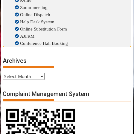
R4life
Zoom-meeting
Online Dispatch
Help Desk System
Online Substitution Form
AJFRM
Conference Hall Booking
Archives
Archives
Complaint Management System