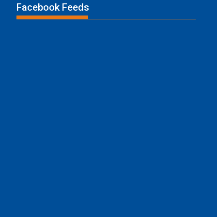
Facebook Feeds