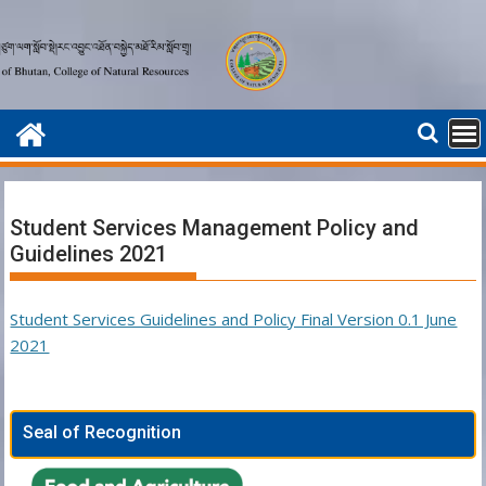
Skip
to
content
Student Services Management Policy and
Guidelines 2021
Student Services Guidelines and Policy Final Version 0.1 June
2021
Seal of Recognition