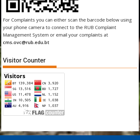
For Complaints you can either scan the barcode below using
your phone camera to connect to the RUB Complaint
Management System or email your complaints at
cms.ovc@rub.edu.bt
Visitor Counter