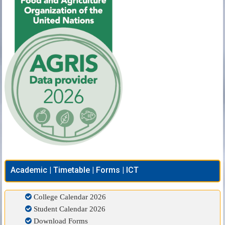
Academic | Timetable | Forms | ICT
College Calendar 2026
Student Calendar 2026
Download Forms