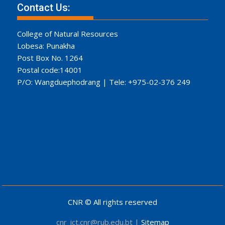
Contact Us:
College of Natural Resources
Lobesa: Punakha
Post Box No. 1264
Postal code:14001
P/O: Wangduephodrang | Tele: +975-02-376 249
CNR © All rights reserved
cnr_ict.cnr@rub.edu.bt |
Sitemap