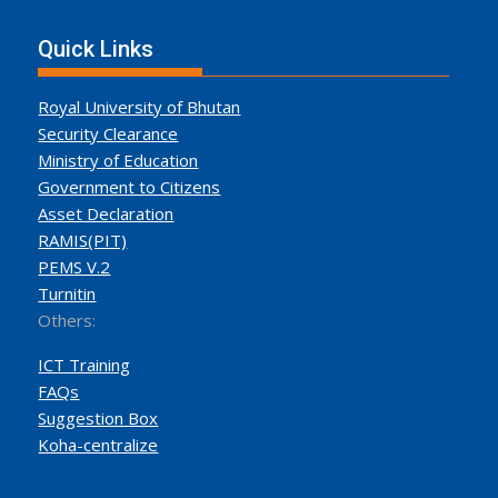
Quick Links
Royal University of Bhutan
Security Clearance
Ministry of Education
Government to Citizens
Asset Declaration
RAMIS(PIT)
PEMS V.2
Turnitin
Others:
ICT Training
FAQs
Suggestion Box
Koha-centralize