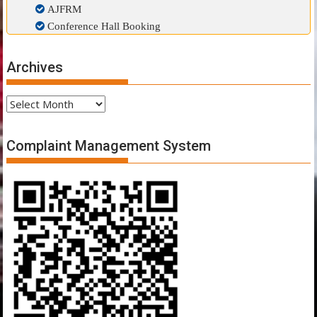
AJFRM
Conference Hall Booking
Archives
Archives
Complaint Management System