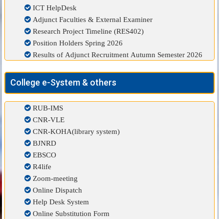
ICT HelpDesk
Adjunct Faculties & External Examiner
Research Project Timeline (RES402)
Position Holders Spring 2026
Results of Adjunct Recruitment Autumn Semester 2026
College e-System & others
RUB-IMS
CNR-VLE
CNR-KOHA(library system)
BJNRD
EBSCO
R4life
Zoom-meeting
Online Dispatch
Help Desk System
Online Substitution Form