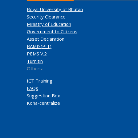
Royal University of Bhutan
Security Clearance
Ministry of Education
Government to Citizens
Asset Declaration
RAMIS(PIT)
PEMS V.2
Turnitin
Others:
ICT Training
FAQs
Suggestion Box
Koha-centralize