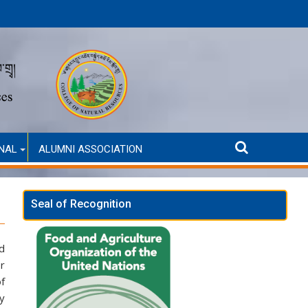
Announcement for Second Round Admission (Self-Financed only
AN
NAL
ALUMNI ASSOCIATION
Seal of Recognition
ed
or
of
by