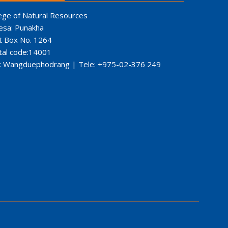
ege of Natural Resources
esa: Punakha
t Box No. 1264
tal code:14001
: Wangduephodrang | Tele: +975-02-376 249