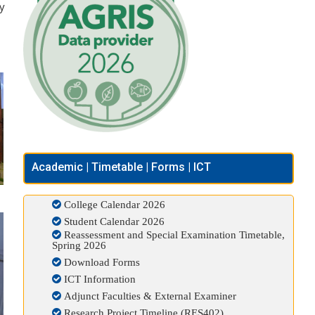
ry
Academic | Timetable | Forms | ICT
College Calendar 2026
Student Calendar 2026
Reassessment and Special Examination Timetable,
Spring 2026
Download Forms
ICT Information
Adjunct Faculties & External Examiner
Research Project Timeline (RES402)