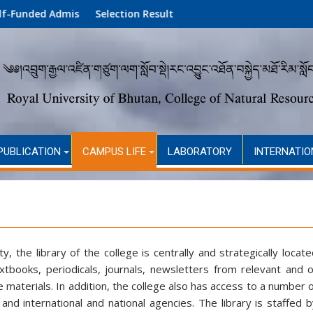
ion (Academic Year 2026)
Selection Result
PUBLICATION
CAMPUS LIFE
LABORATORY
INTERNATIO
 the library of the college is centrally and strategically locat
extbooks, periodicals, journals, newsletters from relevant and 
materials. In addition, the college also has access to a number 
nd international and national agencies. The library is staffed 