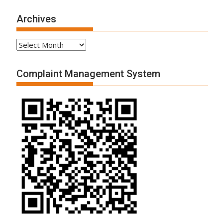
Archives
Archives
Complaint Management System