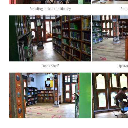
Reading inside the library
Read
Book Shelf
Upstai