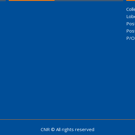
Coll
Lob
Pos
Pos
P/O
CNR © All rights reserved