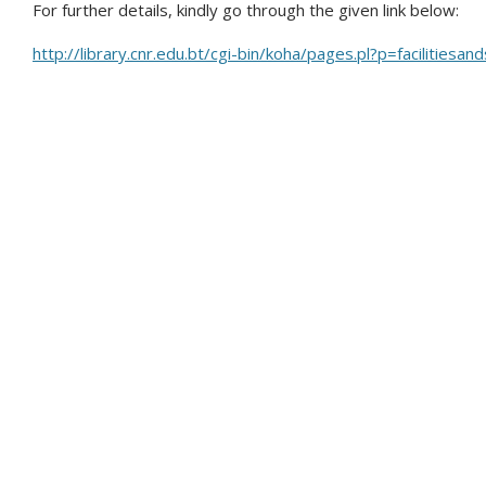
For further details, kindly go through the given link below:
http://library.cnr.edu.bt/cgi-bin/koha/pages.pl?p=facilitiesan