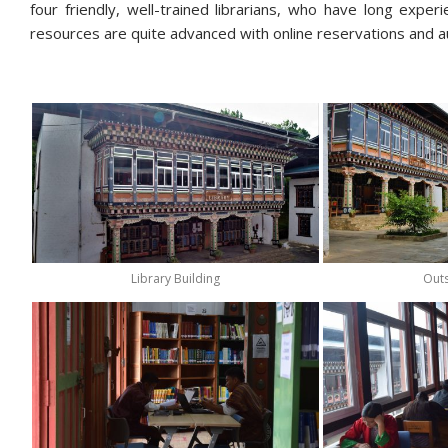
four friendly, well-trained librarians, who have long exper
resources are quite advanced with online reservations and a
Library Building
Outs