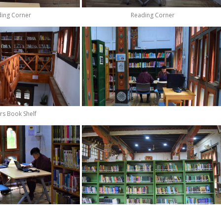
ing Corner
Reading Corner
rs Book Shelf