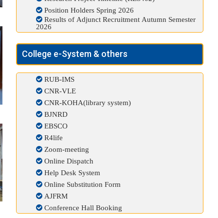
Position Holders Spring 2026
Results of Adjunct Recruitment Autumn Semester
2026
College e-System & others
RUB-IMS
CNR-VLE
CNR-KOHA(library system)
BJNRD
EBSCO
R4life
Zoom-meeting
Online Dispatch
Help Desk System
Online Substitution Form
AJFRM
Conference Hall Booking