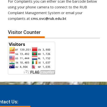
For Complaints you can either scan the barcode below
using your phone camera to connect to the RUB
Complaint Management System or email your
complaints at
cms.ovc@rub.edu.bt
Visitor Counter
tact Us: