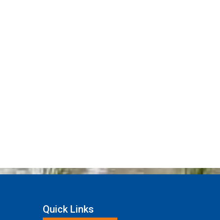
Quick Links