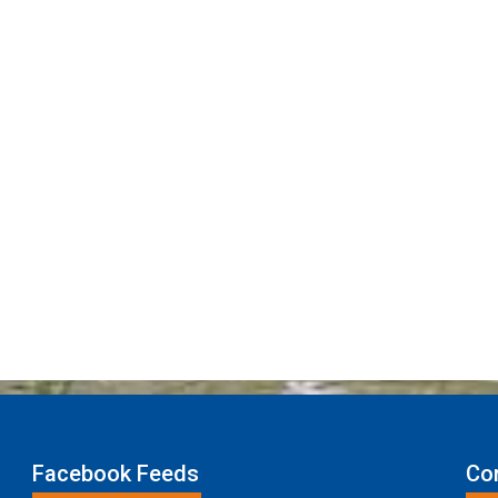
Facebook Feeds
Con