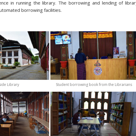
ience in running the library. The borrowing and lending of libra
utomated borrowing facilities.
ide Library
Student borrowing book from the Librarians