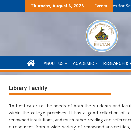
Skip
anced only)
Second Round Selected Candidates for Self-Funded Admiss
Thursday, August 6, 2026
Events
to
content
ABOUT US
ACADEMIC
RESEARCH & 
Library Facility
To best cater to the needs of both the students and faculty,
within the college premises. It has a good collection of t
renowned institutions, and much other reading and reference 
e-resources from a wide variety of renowned universities, a