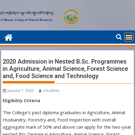
Skip
to
content
2020 Admission in Nested B.Sc. Programmes
in Agriculture, Animal Science, Forest Science
and, Food Science and Technology
January 7, 2020
cnradmin
Eligibility Criteria
The College’s past diploma graduates in Agriculture, Animal
Husbandry, Forestry and, Food Inspection with overall
aggregate mark of 50% and above can apply for the two-year
nested BSc Degree in Agriculture, Animal Science, Forest