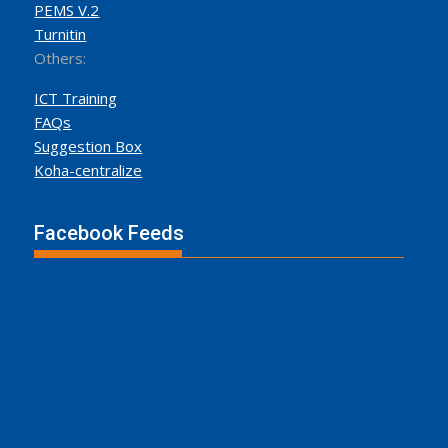
PEMS V.2
Turnitin
Others:
ICT Training
FAQs
Suggestion Box
Koha-centralize
Facebook Feeds