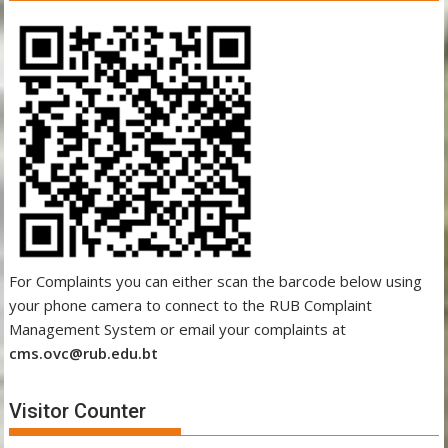
For Complaints you can either scan the barcode below using
your phone camera to connect to the RUB Complaint
Management System or email your complaints at
cms.ovc@rub.edu.bt
Visitor Counter