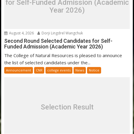
for Self-Funded Admission (Academic
Year 2026)
August 4, 2026
Dorji Lingdrel Wangchuk
Second Round Selected Candidates for Self-
Funded Admission (Academic Year 2026)
The College of Natural Resources is pleased to announce
the list of selected candidates under the...
Announcement
CNR
college events
News
Notice
Selection Result