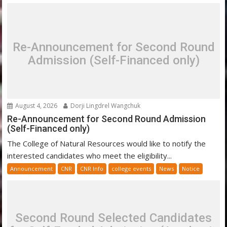
Re-Announcement for Second Round
Admission (Self-Financed only)
August 4, 2026
Dorji Lingdrel Wangchuk
Re-Announcement for Second Round Admission
(Self-Financed only)
The College of Natural Resources would like to notify the
interested candidates who meet the eligibility...
Announcement
CNR
CNR Info
college events
News
Notice
Second Round Selected Candidates