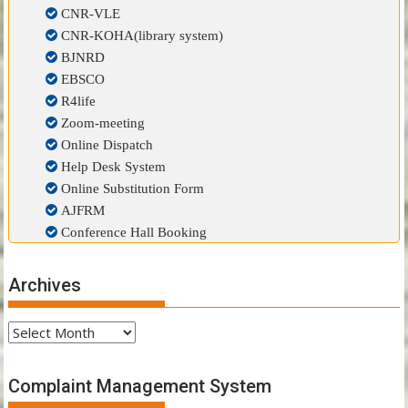
CNR-VLE
CNR-KOHA(library system)
BJNRD
EBSCO
R4life
Zoom-meeting
Online Dispatch
Help Desk System
Online Substitution Form
AJFRM
Conference Hall Booking
Archives
Archives
Complaint Management System