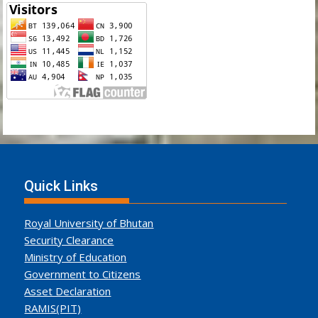
Quick Links
Royal University of Bhutan
Security Clearance
Ministry of Education
Government to Citizens
Asset Declaration
RAMIS(PIT)