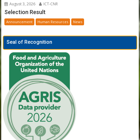
August 3, 2026
ICT-CNR
Selection Result
Announcement
Human Resources
News
Seal of Recognition