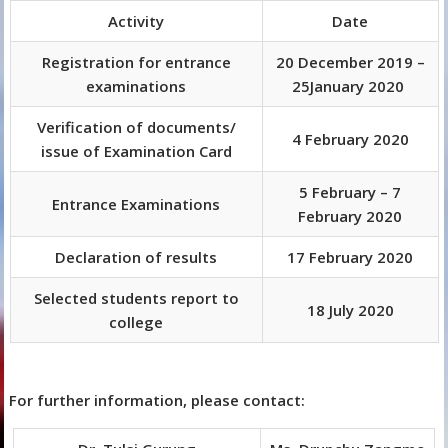
Activity
Date
Registration for entrance
20 December 2019 –
examinations
25January 2020
Verification of documents/
4 February 2020
issue of Examination Card
5 February – 7
Entrance Examinations
February 2020
Declaration of results
17 February 2020
Selected students report to
18 July 2020
college
For further information, please contact: