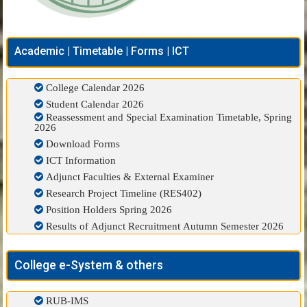
Academic | Timetable | Forms | ICT
College Calendar 2026
Student Calendar 2026
Reassessment and Special Examination Timetable, Spring
2026
Download Forms
ICT Information
Adjunct Faculties & External Examiner
Research Project Timeline (RES402)
Position Holders Spring 2026
Results of Adjunct Recruitment Autumn Semester 2026
College e-System & others
RUB-IMS