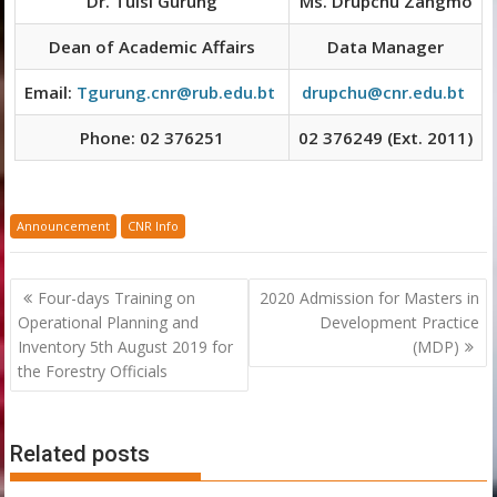
Dr. Tulsi Gurung
Ms. Drupchu Zangmo
Dean of Academic Affairs
Data Manager
Email:
Tgurung.cnr@rub.edu.bt
drupchu@cnr.edu.bt
Phone: 02 376251
02 376249 (Ext. 2011)
Announcement
CNR Info
Post
Four-days Training on
2020 Admission for Masters in
navigation
Operational Planning and
Development Practice
Inventory 5th August 2019 for
(MDP)
the Forestry Officials
Related posts