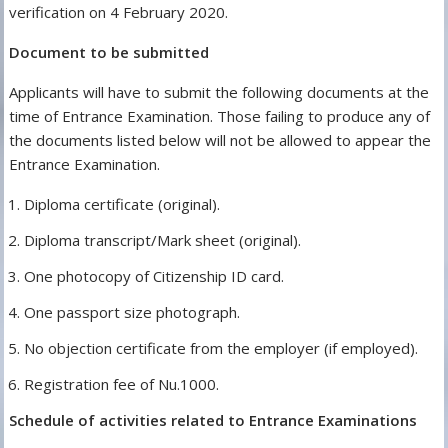
verification on 4 February 2020.
Document to be submitted
Applicants will have to submit the following documents at the
time of Entrance Examination. Those failing to produce any of
the documents listed below will not be allowed to appear the
Entrance Examination.
Diploma certificate (original).
Diploma transcript/Mark sheet (original).
One photocopy of Citizenship ID card.
One passport size photograph.
No objection certificate from the employer (if employed).
Registration fee of Nu.1000.
Schedule of activities related to Entrance Examinations