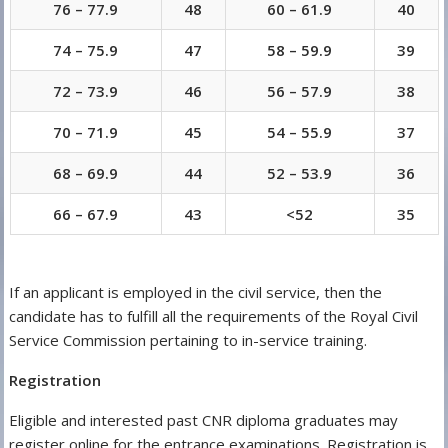
76 – 77.9
48
60 – 61.9
40
74 – 75.9
47
58 – 59.9
39
72 – 73.9
46
56 – 57.9
38
70 – 71.9
45
54 – 55.9
37
68 – 69.9
44
52 – 53.9
36
66 – 67.9
43
<52
35
If an applicant is employed in the civil service, then the
candidate has to fulfill all the requirements of the Royal Civil
Service Commission pertaining to in-service training.
Registration
Eligible and interested past CNR diploma graduates may
register online for the entrance examinations. Registration is