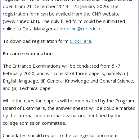
open from 21 December 2019 – 25 January 2020. The
registration form can be availed from the CNR website
(www.cnr.edu.bt). The duly filled form could be submitted
online to Data Manager at
drupchu@cnr.edu.bt
.
To download registration form
Click Here
.
Entrance examination
The Entrance Examinations will be conducted from 5 -7
February 2020, and will consist of three papers, namely, (i)
English language, (ii) General Knowledge and General Science,
and (iii) Technical paper.
While the question papers will be moderated by the Program
Board of Examiners, the answer sheets will be double marked
by the internal and external evaluators identified by the
college admission committee.
Candidates should report to the college for document