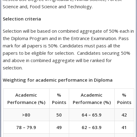
Science and, Food Science and Technology.
Selection criteria
Selection will be based on combined aggregate of 50% each in
the Diploma Program and in the Entrance Examination. Pass
mark for all papers is 50%. Candidates must pass all the
papers to be eligible for selection. Candidates securing 50%
and above in combined aggregate will be ranked for
selection.
Weighting for academic performance in Diploma
Academic
%
Academic
%
Performance (%)
Points
Performance (%)
Points
>80
50
64 – 65.9
42
78 – 79.9
49
62 – 63.9
41