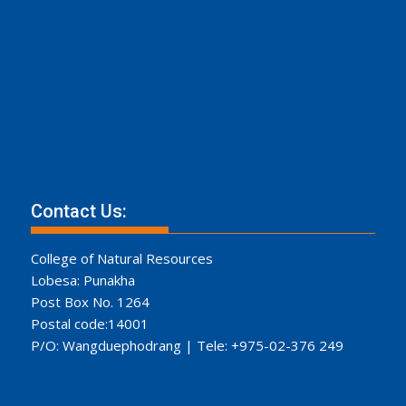
Contact Us:
College of Natural Resources
Lobesa: Punakha
Post Box No. 1264
Postal code:14001
P/O: Wangduephodrang | Tele: +975-02-376 249