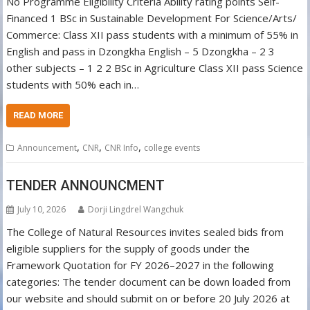
No Programme Eligibility Criteria Ability rating points Self-
Financed 1 BSc in Sustainable Development For Science/Arts/
Commerce: Class XII pass students with a minimum of 55% in
English and pass in Dzongkha English – 5 Dzongkha – 2 3
other subjects – 1 2 2 BSc in Agriculture Class XII pass Science
students with 50% each in…
READ MORE
,
,
,
Announcement
CNR
CNR Info
college events
TENDER ANNOUNCMENT
July 10, 2026
Dorji Lingdrel Wangchuk
The College of Natural Resources invites sealed bids from
eligible suppliers for the supply of goods under the
Framework Quotation for FY 2026–2027 in the following
categories: The tender document can be down loaded from
our website and should submit on or before 20 July 2026 at