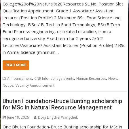
College%20of%20Natural%20Resources SL No. Position Slot
Qualification Appointment Grade 1 Associate/ Assistant
lecturer (Position Profile) 2 Minimum: BSc. Food Science and
Technology, B.Sc. / B. Tech in Food Technology, BSc/B.Tech
Food Process engineering, or related discipline, from a
recognized university Fixed term for 2 years 5/6 2
Lecturer/Associate/ Assistant lecturer (Position Profile) 2 BSc
in Animal Science (minimum…
READ MORE
,
,
,
,
,
Announcement
CNR Info
college events
Human Resources
News
,
Notice
Vacancy Announcement
Bhutan Foundation-Bruce Bunting scholarship
for MSc in Natural Resource Management
June 19, 2026
Dorji Lingdrel Wangchuk
One Bhutan Foundation-Bruce Bunting scholarship for MSc in