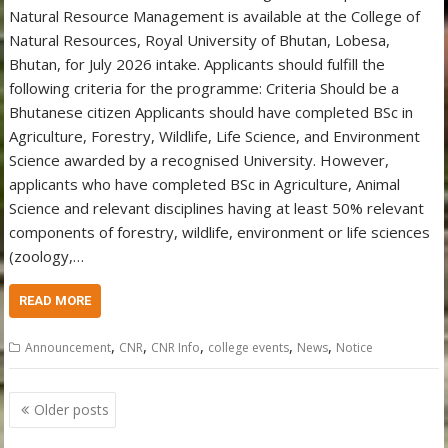
Natural Resource Management is available at the College of
Natural Resources, Royal University of Bhutan, Lobesa,
Bhutan, for July 2026 intake. Applicants should fulfill the
following criteria for the programme: Criteria Should be a
Bhutanese citizen Applicants should have completed BSc in
Agriculture, Forestry, Wildlife, Life Science, and Environment
Science awarded by a recognised University. However,
applicants who have completed BSc in Agriculture, Animal
Science and relevant disciplines having at least 50% relevant
components of forestry, wildlife, environment or life sciences
(zoology,…
READ MORE
,
,
,
,
,
Announcement
CNR
CNR Info
college events
News
Notice
Posts
Older posts
navigation