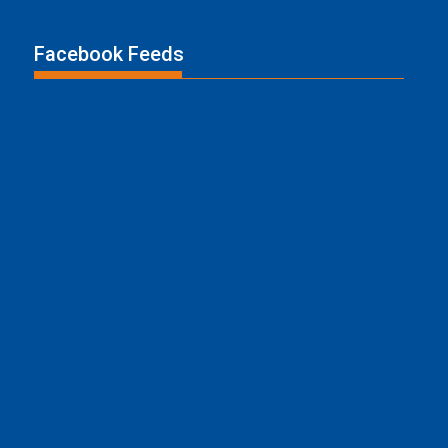
Facebook Feeds