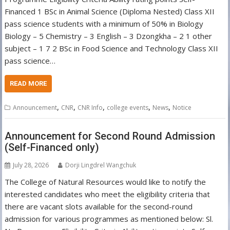
Financed 1 BSc in Animal Science (Diploma Nested) Class XII
pass science students with a minimum of 50% in Biology
Biology – 5 Chemistry – 3 English – 3 Dzongkha – 2 1 other
subject – 1 7 2 BSc in Food Science and Technology Class XII
pass science…
READ MORE
,
,
,
,
,
Announcement
CNR
CNR Info
college events
News
Notice
Announcement for Second Round Admission
(Self-Financed only)
July 28, 2026
Dorji Lingdrel Wangchuk
The College of Natural Resources would like to notify the
interested candidates who meet the eligibility criteria that
there are vacant slots available for the second-round
admission for various programmes as mentioned below: Sl.