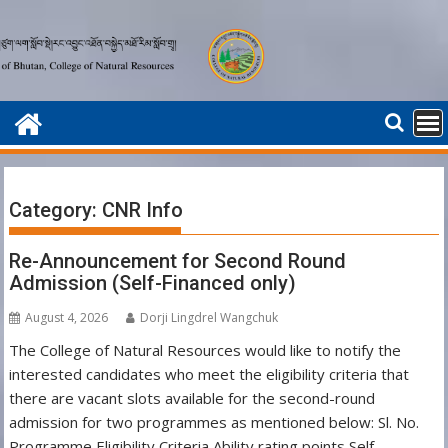
Skip
to
content
Category:
CNR Info
Re-Announcement for Second Round
Admission (Self-Financed only)
August 4, 2026
Dorji Lingdrel Wangchuk
The College of Natural Resources would like to notify the
interested candidates who meet the eligibility criteria that
there are vacant slots available for the second-round
admission for two programmes as mentioned below: Sl. No.
Programme Eligibility Criteria Ability rating points Self-