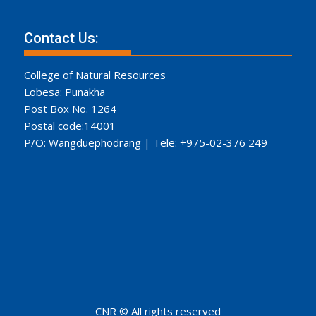
Contact Us:
College of Natural Resources
Lobesa: Punakha
Post Box No. 1264
Postal code:14001
P/O: Wangduephodrang | Tele: +975-02-376 249
CNR © All rights reserved