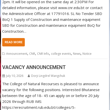
2pm. It will be opened on the same day at 2:30PM For
detailed information, please visit www.cnr.edu.bt or contact
the Administrative Officer at 17791016. SL No Tender SBD
BoQ 1 Supply of Construction and maintenance equipment
SBD for Construction and maintenance equipment BoQ for
Construction…
READ MORE
,
,
,
,
,
Announcement
CNR
CNR Info
college events
News
Notice
VACANCY ANNOUNCEMENT
July 10, 2026
Dorji Lingdrel Wangchuk
The College of Natural Recourses is pleased to announce
vacancy for the following positions. Interested Bhutanese
between the age of 18- 45 can apply on or before 20 July
2026 through RUB IMS:
https://erecruitment.rub.edu.bt/colleges/5-