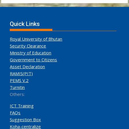
Quick Links
Royal University of Bhutan
Security Clearance
Ministry of Education
Government to Citizens
Asset Declaration
RAMIS(PIT)
PEMS V.2
Turnitin
Others:
ICT Training
FAQs
Suggestion Box
Koha-centralize