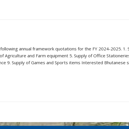
 following annual framework quotations for the FY 2024-2025. 1. S
f Agriculture and Farm equipment 5. Supply of Office Stationerie
nance 9. Supply of Games and Sports items Interested Bhutanese 