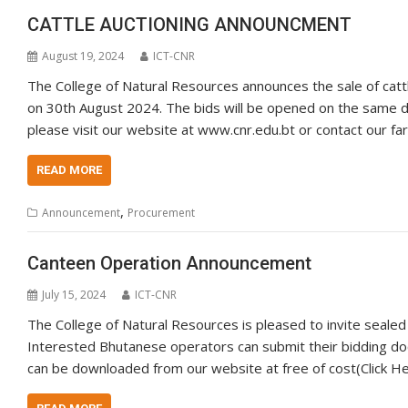
CATTLE AUCTIONING ANNOUNCMENT
August 19, 2024
ICT-CNR
The College of Natural Resources announces the sale of cattl
on 30th August 2024. The bids will be opened on the same da
please visit our website at www.cnr.edu.bt or contact our f
READ MORE
,
Announcement
Procurement
Canteen Operation Announcement
July 15, 2024
ICT-CNR
The College of Natural Resources is pleased to invite sealed
Interested Bhutanese operators can submit their bidding d
can be downloaded from our website at free of cost(Click Her