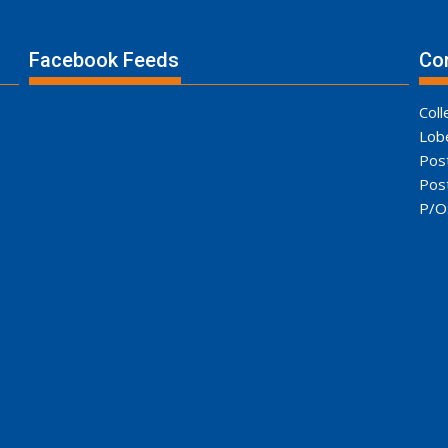
Facebook Feeds
Con
Coll
Lob
Pos
Pos
P/O