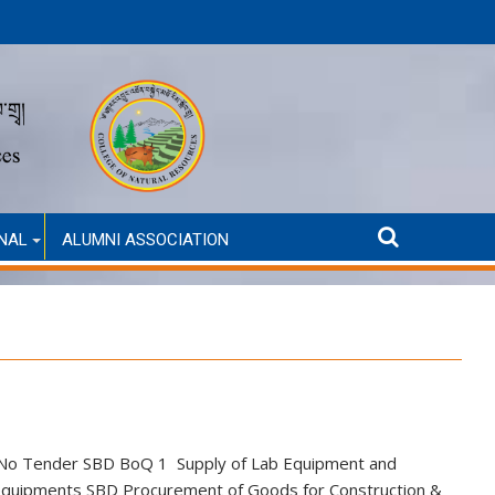
Announcement for Second Round Admission (Self-Finance
NAL
ALUMNI ASSOCIATION
SL No Tender SBD BoQ 1 Supply of Lab Equipment and
equipments SBD Procurement of Goods for Construction &