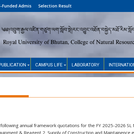
dmission (Academic Year 2026)
Selection Result
PUBLICATION
CAMPUS LIFE
LABORATORY
INTERNATIO
he following annual framework quotations for the FY 2025-2026 
uipment & Reagent 2 Supply of Construction and Maintainence 