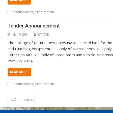
READ MORE
,
Announcement
Procurement
Tender Announcement
July 10, 2024
ICT-CNR
The College of Natural Resources invites sealed bids for the
and Plumbing equipment 3. Supply of Animal Feeds 4. Supply o
Extension Kits 8. Supply of Spare parts and Vehicle Mainte
25th July 2024,…
READ MORE
,
Announcement
Procurement
Posts
Older posts
navigation