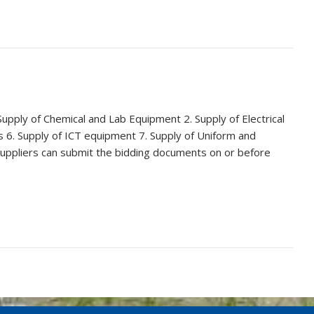
upply of Chemical and Lab Equipment 2. Supply of Electrical
s 6. Supply of ICT equipment 7. Supply of Uniform and
suppliers can submit the bidding documents on or before