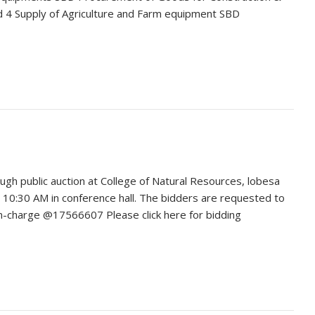
4 Supply of Agriculture and Farm equipment SBD
gh public auction at College of Natural Resources, lobesa
 10:30 AM in conference hall. The bidders are requested to
 In-charge @17566607 Please click here for bidding