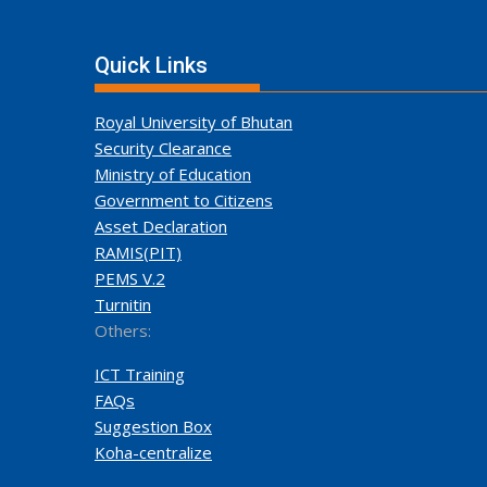
Quick Links
Royal University of Bhutan
Security Clearance
Ministry of Education
Government to Citizens
Asset Declaration
RAMIS(PIT)
PEMS V.2
Turnitin
Others:
ICT Training
FAQs
Suggestion Box
Koha-centralize