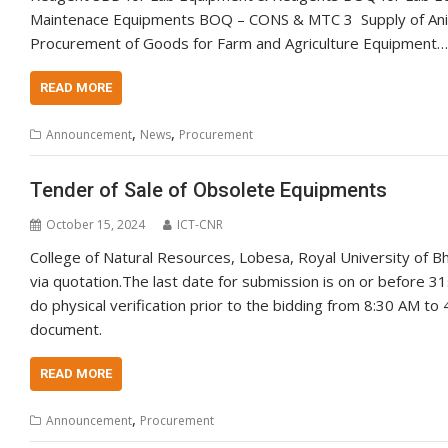
Maintenace Equipments BOQ – CONS & MTC 3 Supply of Anim
Procurement of Goods for Farm and Agriculture Equipment…
READ MORE
,
,
Announcement
News
Procurement
Tender of Sale of Obsolete Equipments
October 15, 2024
ICT-CNR
College of Natural Resources, Lobesa, Royal University of B
via quotation.The last date for submission is on or before 
do physical verification prior to the bidding from 8:30 AM t
document.
READ MORE
,
Announcement
Procurement