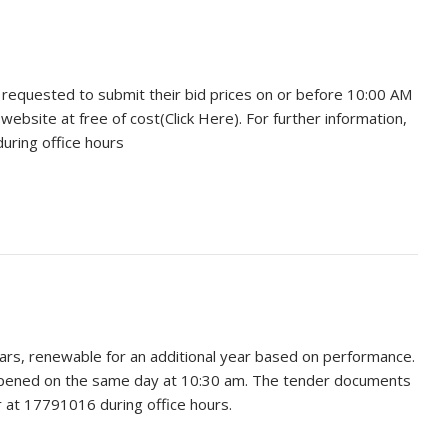
e requested to submit their bid prices on or before 10:00 AM
site at free of cost(Click Here). For further information,
uring office hours
ears, renewable for an additional year based on performance.
 opened on the same day at 10:30 am. The tender documents
r at 17791016 during office hours.