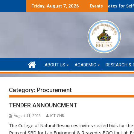
Skip
lf-Financed only)
Second Round Selected Candidates for Self-Funded A
Friday, August 7, 2026
Events
to
content
ABOUT US
ACADEMIC
RESEARCH & 
Category:
Procurement
TENDER ANNOUNCMENT
August 11, 2025
ICT-CNR
The College of Natural Resources invites sealed bids for t
Reagent SBD for Lab Equipment & Reagents BOQ for Lab Eq