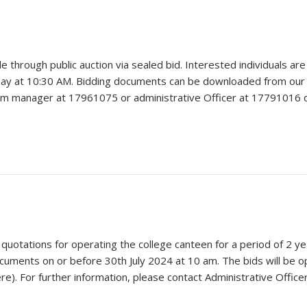
e through public auction via sealed bid. Interested individuals ar
y at 10:30 AM. Bidding documents can be downloaded from our web
arm manager at 17961075 or administrative Officer at 17791016 d
 quotations for operating the college canteen for a period of 2 y
ocuments on or before 30th July 2024 at 10 am. The bids will be
e). For further information, please contact Administrative Office