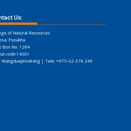
tact Us:
ege of Natural Resources
esa: Punakha
t Box No. 1264
tal code:14001
: Wangduephodrang | Tele: +975-02-376 249