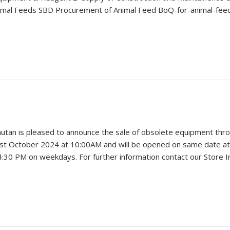
al Feeds SBD Procurement of Animal Feed BoQ-for-animal-feed 
hutan is pleased to announce the sale of obsolete equipment throu
31st October 2024 at 10:00AM and will be opened on same date at
o 4:30 PM on weekdays. For further information contact our Store