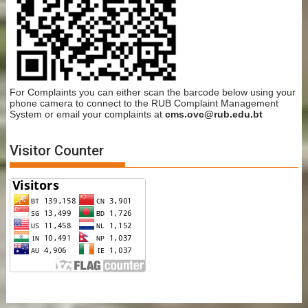
For Complaints you can either scan the barcode below using your
phone camera to connect to the RUB Complaint Management
System or email your complaints at
cms.ovc@rub.edu.bt
Visitor Counter