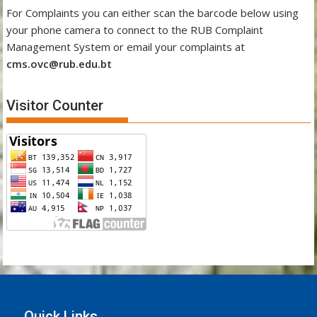
For Complaints you can either scan the barcode below using
your phone camera to connect to the RUB Complaint
Management System or email your complaints at
cms.ovc@rub.edu.bt
Visitor Counter
Quick Links