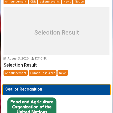
Announcement
CNR
college events
News
Notice
Selection Result
August 3, 2026
ICT-CNR
Selection Result
Announcement
Human Resources
News
Seal of Recognition