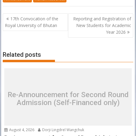
Post
17th Convocation of the
Reporting and Registration of
navigation
Royal University of Bhutan
New Students for Academic
Year 2026
Related posts
Re-Announcement for Second Round
Admission (Self-Financed only)
August 4, 2026
Dorji Lingdrel Wangchuk