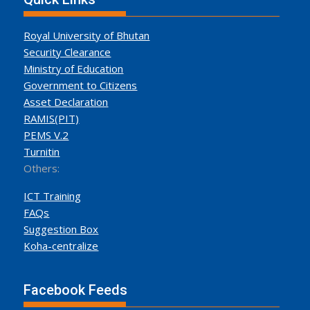
Royal University of Bhutan
Security Clearance
Ministry of Education
Government to Citizens
Asset Declaration
RAMIS(PIT)
PEMS V.2
Turnitin
Others:
ICT Training
FAQs
Suggestion Box
Koha-centralize
Facebook Feeds