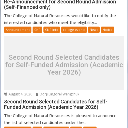
Re-Announcement for Second Round Admission
(Self-Financed only)
The College of Natural Resources would like to notify the
interested candidates who meet the eligibility...
Announcement
CNR
CNR Info
college events
News
Notice
Second Round Selected Candidates
for Self-Funded Admission (Academic
Year 2026)
August 4, 2026
Dorji Lingdrel Wangchuk
Second Round Selected Candidates for Self-
Funded Admission (Academic Year 2026)
The College of Natural Resources is pleased to announce
the list of selected candidates under the...