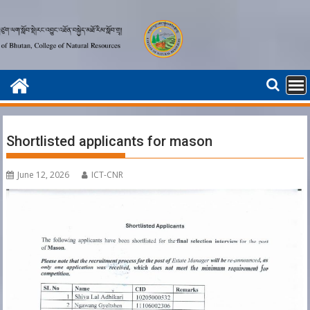
Skip
to
content
Shortlisted applicants for mason
June 12, 2026
ICT-CNR