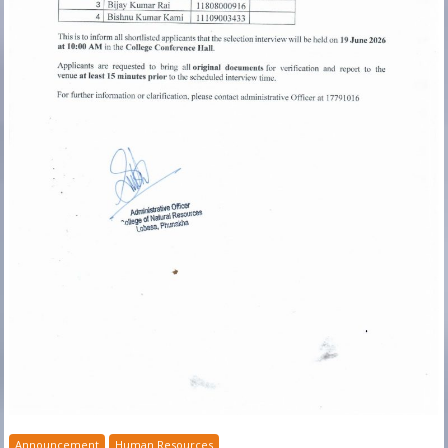
Announcement
Human Resources