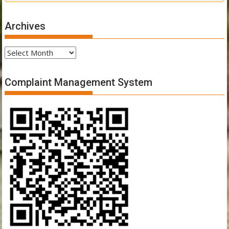
Archives
Archives
Complaint Management System