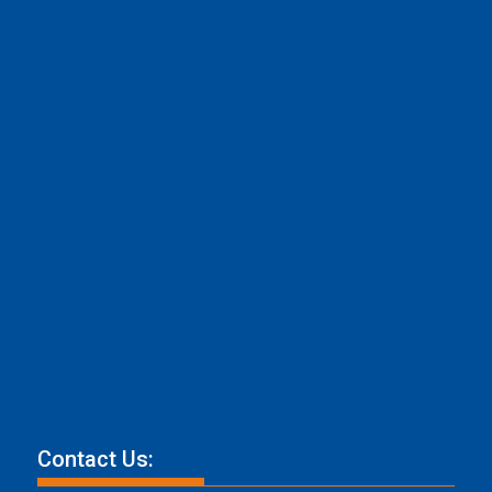
Contact Us: