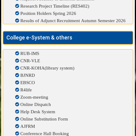
Research Project Timeline (RES402)
Position Holders Spring 2026
Results of Adjunct Recruitment Autumn Semester 2026
College e-System & others
RUB-IMS
CNR-VLE
CNR-KOHA(library system)
BJNRD
EBSCO
R4life
Zoom-meeting
Online Dispatch
Help Desk System
Online Substitution Form
AJFRM
Conference Hall Booking