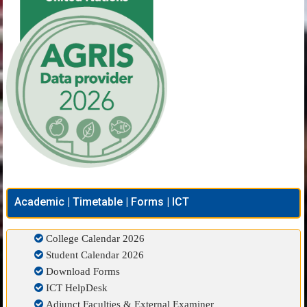
Academic | Timetable | Forms | ICT
College Calendar 2026
Student Calendar 2026
Download Forms
ICT HelpDesk
Adjunct Faculties & External Examiner