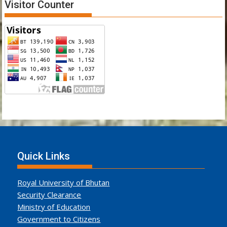
Visitor Counter
Quick Links
Royal University of Bhutan
Security Clearance
Ministry of Education
Government to Citizens