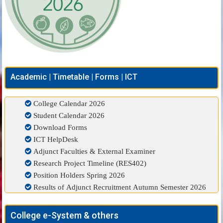
Academic | Timetable | Forms | ICT
College Calendar 2026
Student Calendar 2026
Download Forms
ICT HelpDesk
Adjunct Faculties & External Examiner
Research Project Timeline (RES402)
Position Holders Spring 2026
Results of Adjunct Recruitment Autumn Semester 2026
College e-System & others