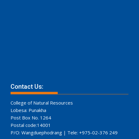
Contact Us:
College of Natural Resources
Lobesa: Punakha
Post Box No. 1264
Postal code:14001
P/O: Wangduephodrang | Tele: +975-02-376 249