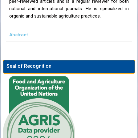
peer-reviewed articles and is a regular reviewer for both
national and international journals. He is specialized in
organic and sustainable agriculture practices.
Abstract
Seal of Recognition