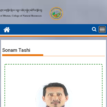
Sonam Tashi