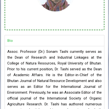
Bio
Assoc. Professor (Dr.) Sonam Tashi currently serves as
the Dean of Research and Industrial Linkages at the
College of Natura Resources, Royal University of Bhutan.
Prior to his current position, Dr. Tashi served as the Dean
of Academic Affairs. He is the Editor-in-Chief of the
Bhutan Journal of Natural Resource Development and also
serves as an Editor for the International Journal of
Environment. Previously, he was an Associate Editor of the
official journal of the International Society of Organic
Agriculture Research. Dr. Tashi has authored numerous