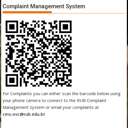
Complaint Management System
For Complaints you can either scan the barcode below using
your phone camera to connect to the RUB Complaint
Management System or email your complaints at
cms.ovc@rub.edu.bt