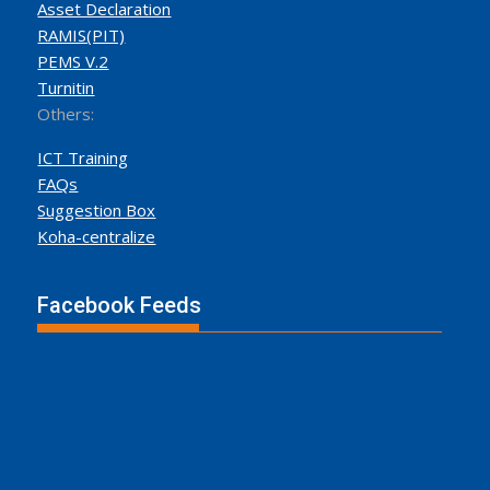
Asset Declaration
RAMIS(PIT)
PEMS V.2
Turnitin
Others:
ICT Training
FAQs
Suggestion Box
Koha-centralize
Facebook Feeds