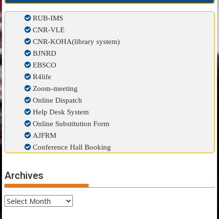
RUB-IMS
CNR-VLE
CNR-KOHA(library system)
BJNRD
EBSCO
R4life
Zoom-meeting
Online Dispatch
Help Desk System
Online Substitution Form
AJFRM
Conference Hall Booking
Archives