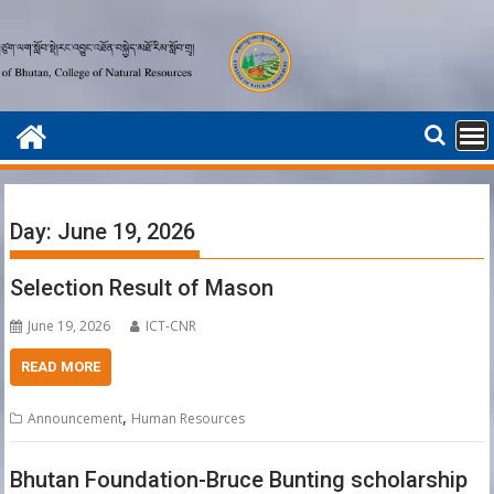
Skip
to
content
Day:
June 19, 2026
Selection Result of Mason
June 19, 2026
ICT-CNR
READ MORE
,
Announcement
Human Resources
Bhutan Foundation-Bruce Bunting scholarship