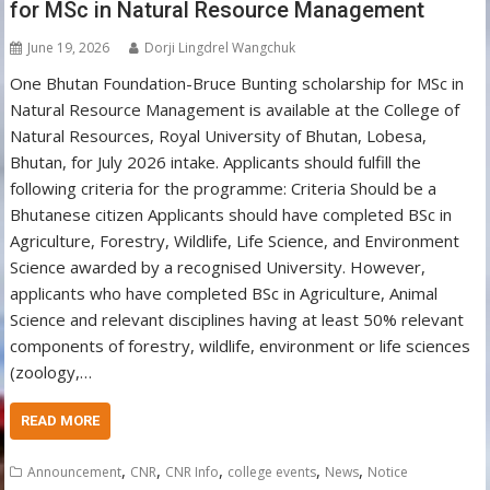
for MSc in Natural Resource Management
June 19, 2026
Dorji Lingdrel Wangchuk
One Bhutan Foundation-Bruce Bunting scholarship for MSc in
Natural Resource Management is available at the College of
Natural Resources, Royal University of Bhutan, Lobesa,
Bhutan, for July 2026 intake. Applicants should fulfill the
following criteria for the programme: Criteria Should be a
Bhutanese citizen Applicants should have completed BSc in
Agriculture, Forestry, Wildlife, Life Science, and Environment
Science awarded by a recognised University. However,
applicants who have completed BSc in Agriculture, Animal
Science and relevant disciplines having at least 50% relevant
components of forestry, wildlife, environment or life sciences
(zoology,…
READ MORE
,
,
,
,
,
Announcement
CNR
CNR Info
college events
News
Notice