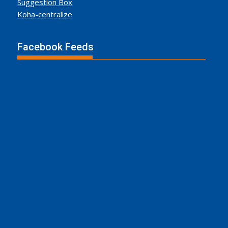
Suggestion Box
Koha-centralize
Facebook Feeds