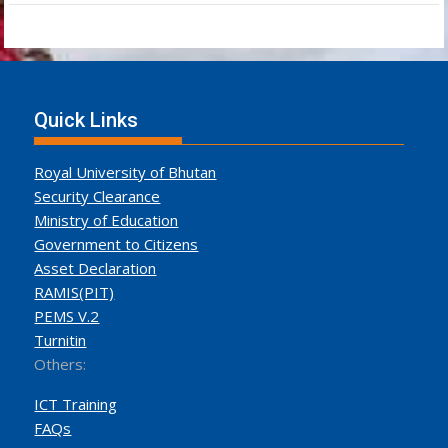
Quick Links
Royal University of Bhutan
Security Clearance
Ministry of Education
Government to Citizens
Asset Declaration
RAMIS(PIT)
PEMS V.2
Turnitin
Others:
ICT Training
FAQs