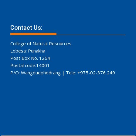
Contact Us:
College of Natural Resources
Lobesa: Punakha
Post Box No. 1264
Postal code:14001
P/O: Wangduephodrang | Tele: +975-02-376 249