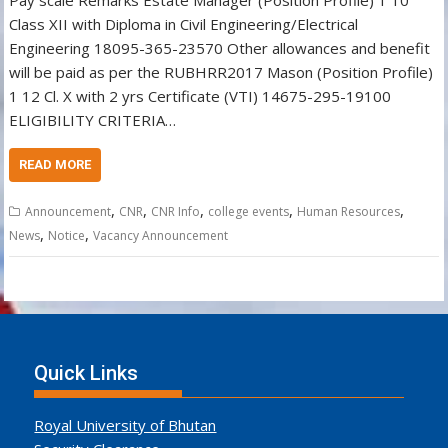
Pay scale Remarks Estate Manager (Position Profile) 1 10
Class XII with Diploma in Civil Engineering/Electrical
Engineering 18095-365-23570 Other allowances and benefit
will be paid as per the RUBHRR2017 Mason (Position Profile)
1 12 Cl. X with 2 yrs Certificate (VTI) 14675-295-19100
ELIGIBILITY CRITERIA…
READ MORE
,
,
,
,
,
Announcement
CNR
CNR Info
college events
Human Resources
,
,
News
Notice
Vacancy Announcement
Quick Links
Royal University of Bhutan