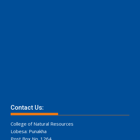
Contact Us:
College of Natural Resources
Lobesa: Punakha
Post Box No. 1264