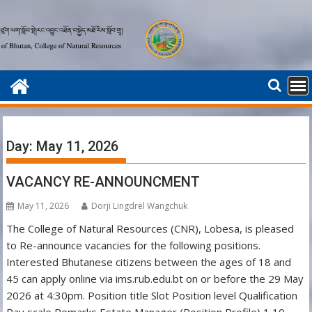
Skip
to
content
Day:
May 11, 2026
VACANCY RE-ANNOUNCMENT
May 11, 2026
Dorji Lingdrel Wangchuk
The College of Natural Resources (CNR), Lobesa, is pleased
to Re-announce vacancies for the following positions.
Interested Bhutanese citizens between the ages of 18 and
45 can apply online via ims.rub.edu.bt on or before the 29 May
2026 at 4:30pm. Position title Slot Position level Qualification