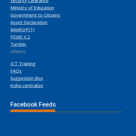
Security Clearance
Ministry of Education
Government to Citizens
Asset Declaration
RAMIS(PIT)
PEMS V.2
Turnitin
Others:
ICT Training
FAQs
Suggestion Box
Koha-centralize
Facebook Feeds