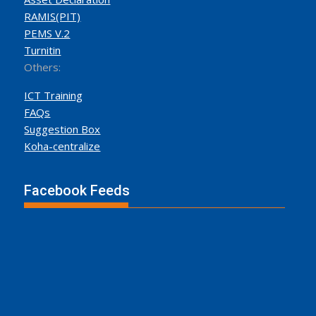
RAMIS(PIT)
PEMS V.2
Turnitin
Others:
ICT Training
FAQs
Suggestion Box
Koha-centralize
Facebook Feeds