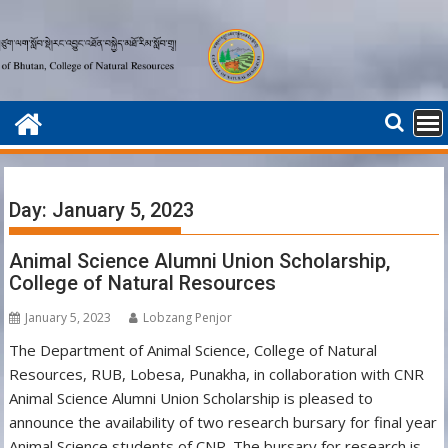
Skip
to
content
Day:
January 5, 2023
Animal Science Alumni Union Scholarship,
College of Natural Resources
January 5, 2023
Lobzang Penjor
The Department of Animal Science, College of Natural
Resources, RUB, Lobesa, Punakha, in collaboration with CNR
Animal Science Alumni Union Scholarship is pleased to
announce the availability of two research bursary for final year
Animal Science students of CNR. The bursary for research is