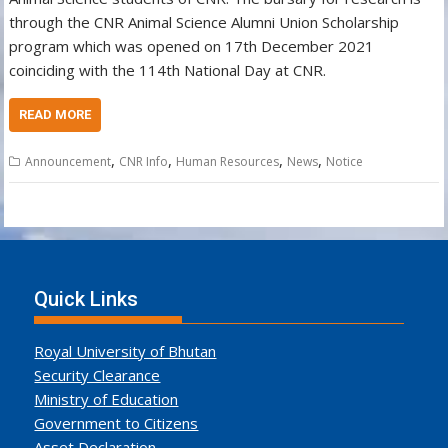
through the CNR Animal Science Alumni Union Scholarship
program which was opened on 17th December 2021
coinciding with the 114th National Day at CNR.
READ MORE
,
,
,
,
Announcement
CNR Info
Human Resources
News
Notice
Quick Links
Royal University of Bhutan
Security Clearance
Ministry of Education
Government to Citizens
Asset Declaration