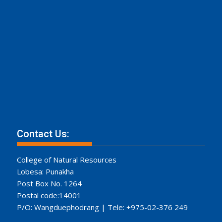
Contact Us:
College of Natural Resources
Lobesa: Punakha
Post Box No. 1264
Postal code:14001
P/O: Wangduephodrang | Tele: +975-02-376 249