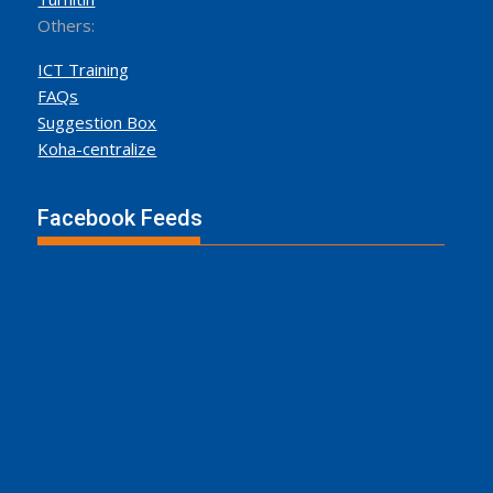
Others:
ICT Training
FAQs
Suggestion Box
Koha-centralize
Facebook Feeds