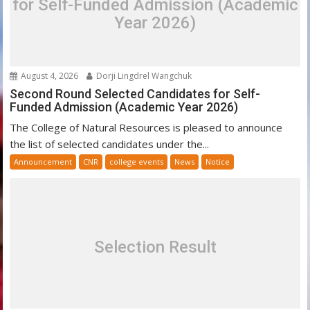
for Self-Funded Admission (Academic
Year 2026)
August 4, 2026
Dorji Lingdrel Wangchuk
Second Round Selected Candidates for Self-
Funded Admission (Academic Year 2026)
The College of Natural Resources is pleased to announce
the list of selected candidates under the...
Announcement
CNR
college events
News
Notice
Selection Result