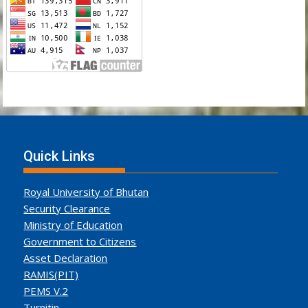
Quick Links
Royal University of Bhutan
Security Clearance
Ministry of Education
Government to Citizens
Asset Declaration
RAMIS(PIT)
PEMS V.2
Turnitin