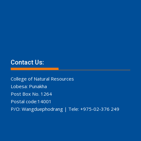
Contact Us:
College of Natural Resources
Lobesa: Punakha
Post Box No. 1264
Postal code:14001
P/O: Wangduephodrang | Tele: +975-02-376 249