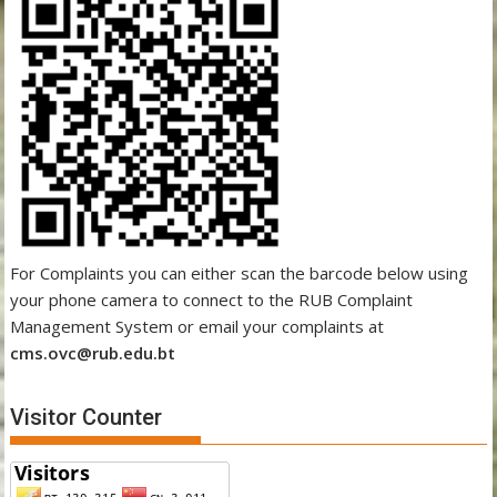
For Complaints you can either scan the barcode below using
your phone camera to connect to the RUB Complaint
Management System or email your complaints at
cms.ovc@rub.edu.bt
Visitor Counter