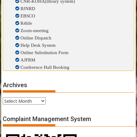
CNR-KOHA(library system)
BJNRD
EBSCO
R4life
Zoom-meeting
Online Dispatch
Help Desk System
Online Substitution Form
AJFRM
Conference Hall Booking
Archives
Archives
Complaint Management System