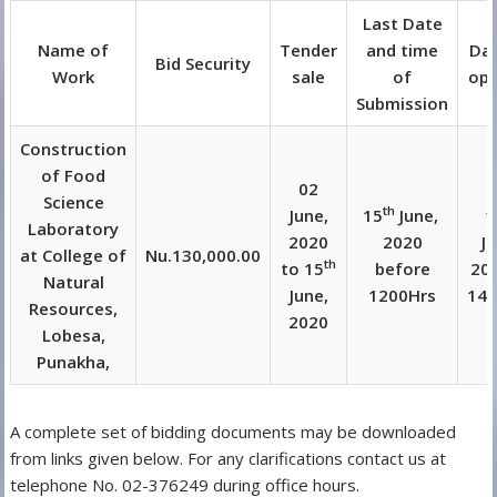
Last Date
Name of
Tender
and time
Dat
Bid Security
Work
sale
of
ope
Submission
Construction
of Food
02
Science
th
June,
15
June,
1
Laboratory
2020
2020
J
at College of
Nu.130,000.00
th
to 15
before
202
Natural
June,
1200Hrs
140
Resources,
2020
Lobesa,
Punakha,
A complete set of bidding documents may be downloaded
from links given below. For any clarifications contact us at
telephone No. 02-376249 during office hours.