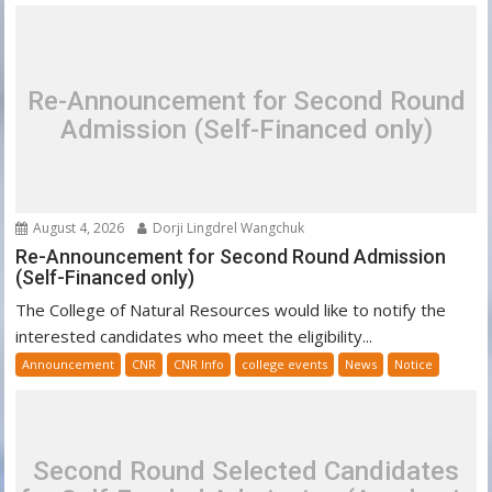
Re-Announcement for Second Round
Admission (Self-Financed only)
August 4, 2026
Dorji Lingdrel Wangchuk
Re-Announcement for Second Round Admission
(Self-Financed only)
The College of Natural Resources would like to notify the
interested candidates who meet the eligibility...
Announcement
CNR
CNR Info
college events
News
Notice
Second Round Selected Candidates