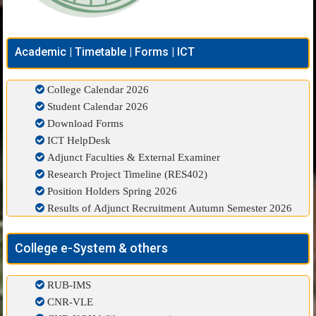
Academic | Timetable | Forms | ICT
College Calendar 2026
Student Calendar 2026
Download Forms
ICT HelpDesk
Adjunct Faculties & External Examiner
Research Project Timeline (RES402)
Position Holders Spring 2026
Results of Adjunct Recruitment Autumn Semester 2026
College e-System & others
RUB-IMS
CNR-VLE