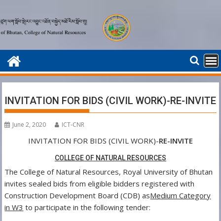
Skip
to
content
INVITATION FOR BIDS (CIVIL WORK)-RE-INVITE
June 2, 2020
ICT-CNR
INVITATION FOR BIDS (CIVIL WORK)-
RE-INVITE
COLLEGE OF NATURAL RESOURCES
The College of Natural Resources, Royal University of Bhutan
invites sealed bids from eligible bidders registered with
Construction Development Board (CDB) as
Medium Category
in W3
to participate in the following tender: