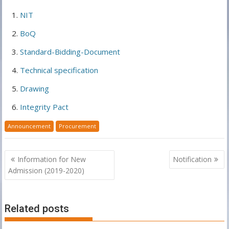
NIT
BoQ
Standard-Bidding-Document
Technical specification
Drawing
Integrity Pact
Announcement
Procurement
Post
Information for New
Notification
navigation
Admission (2019-2020)
Related posts