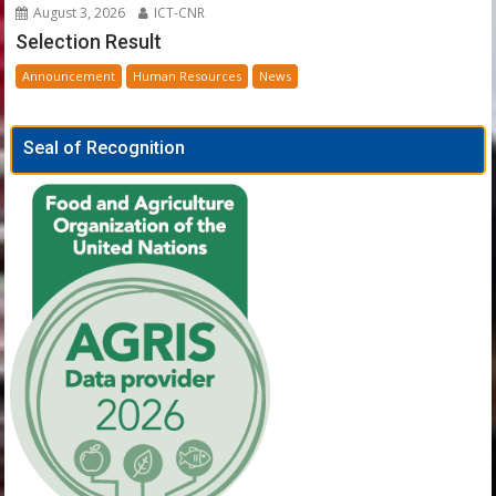
August 3, 2026
ICT-CNR
Selection Result
Announcement
Human Resources
News
Seal of Recognition