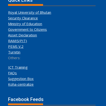
Quick Links
Royal University of Bhutan
Security Clearance
Ministry of Education
Government to Citizens
Asset Declaration
RAMIS(PIT)
PEMS V.2
Turnitin
Others:
ICT Training
FAQs
Suggestion Box
Koha-centralize
Facebook Feeds