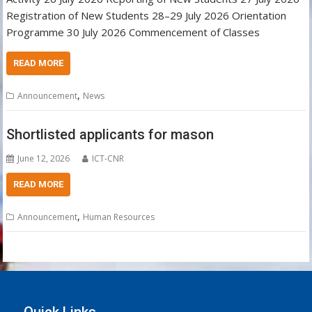
Registration of New Students 28–29 July 2026 Orientation
Programme 30 July 2026 Commencement of Classes
READ MORE
,
Announcement
News
Shortlisted applicants for mason
June 12, 2026
ICT-CNR
READ MORE
,
Announcement
Human Resources