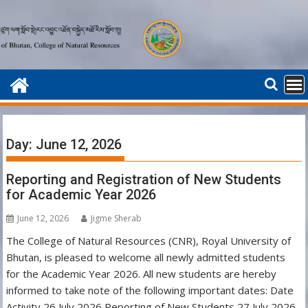
Skip
to
content
Day:
June 12, 2026
Reporting and Registration of New Students
for Academic Year 2026
June 12, 2026
Jigme Sherab
The College of Natural Resources (CNR), Royal University of
Bhutan, is pleased to welcome all newly admitted students
for the Academic Year 2026. All new students are hereby
informed to take note of the following important dates: Date
Activity 26 July 2026 Reporting of New Students 27 July 2026