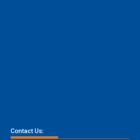
Contact Us: