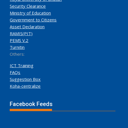
Security Clearance
Ministry of Education
Government to Citizens
Asset Declaration
RAMIS(PIT)
PEMS V.2
Turnitin
Others:
ICT Training
FAQs
Suggestion Box
Koha-centralize
Facebook Feeds