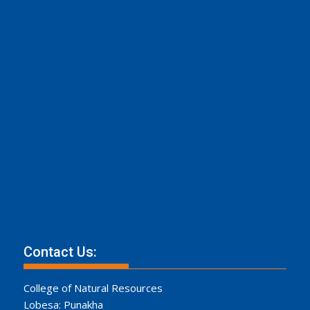
Contact Us:
College of Natural Resources
Lobesa: Punakha