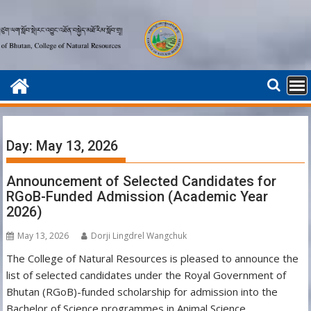
Skip
to
content
Day:
May 13, 2026
Announcement of Selected Candidates for
RGoB-Funded Admission (Academic Year
2026)
May 13, 2026
Dorji Lingdrel Wangchuk
The College of Natural Resources is pleased to announce the
list of selected candidates under the Royal Government of
Bhutan (RGoB)-funded scholarship for admission into the
Bachelor of Science programmes in Animal Science,