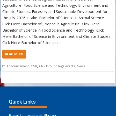
Agriculture, Food Science and Technology, Environment and
Climate Studies, Forestry and Sustainable Development for
the July 2026 intake. Bachelor of Science in Animal Science
Click Here Bachelor of Science in Agriculture Click Here
Bachelor of Science in Food Science and Technology Click
Here Bachelor of Science in Environment and Climate Studies
Click Here Bachelor of Science in…
READ MORE
,
,
,
,
Announcement
CNR
CNR Info
college events
News
Quick Links
Royal University of Bhutan