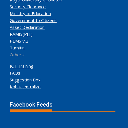
Security Clearance
Ministry of Education
Government to Citizens
Asset Declaration
RAMIS(PIT)
PEMS V.2
Turnitin
Others:
ICT Training
FAQs
Suggestion Box
Koha-centralize
Facebook Feeds