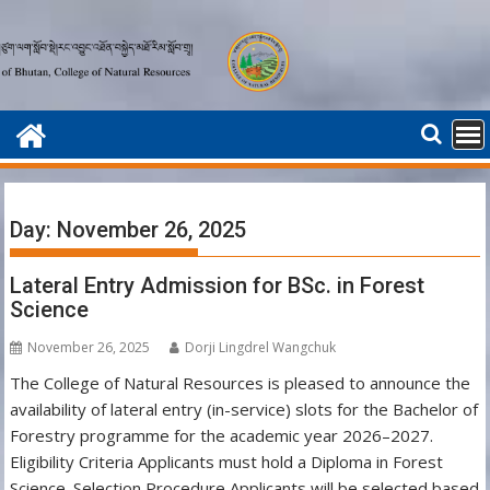
Skip
to
content
Day:
November 26, 2025
Lateral Entry Admission for BSc. in Forest
Science
November 26, 2025
Dorji Lingdrel Wangchuk
The College of Natural Resources is pleased to announce the
availability of lateral entry (in-service) slots for the Bachelor of
Forestry programme for the academic year 2026–2027.
Eligibility Criteria Applicants must hold a Diploma in Forest
Science. Selection Procedure Applicants will be selected based