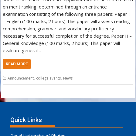
on merit ranking, determined through an entrance
examination consisting of the following three papers: Paper I
– English (100 marks, 2 hours) This paper will assess reading
comprehension, grammar, and vocabulary proficiency
necessary for successful completion of the degree. Paper II –
General Knowledge (100 marks, 2 hours) This paper will
evaluate general…
READ MORE
,
,
Announcement
college events
News
Quick Links
Royal University of Bhutan