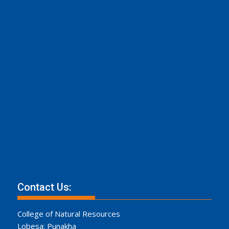
Contact Us:
College of Natural Resources
Lobesa: Punakha