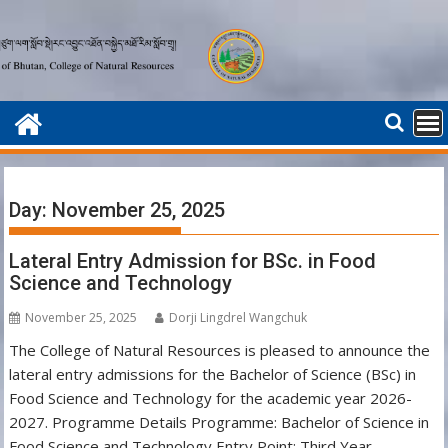
Skip
to
content
Day:
November 25, 2025
Lateral Entry Admission for BSc. in Food
Science and Technology
November 25, 2025
Dorji Lingdrel Wangchuk
The College of Natural Resources is pleased to announce the
lateral entry admissions for the Bachelor of Science (BSc) in
Food Science and Technology for the academic year 2026-
2027. Programme Details Programme: Bachelor of Science in
Food Science and Technology Entry Point: Third Year