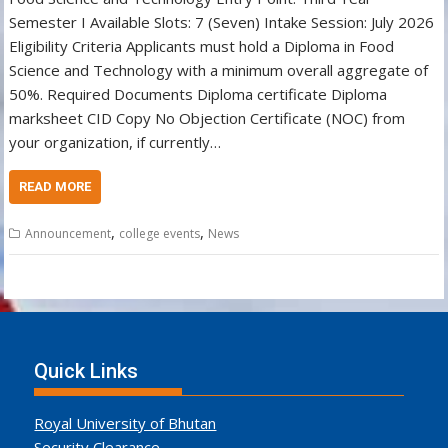
Semester I Available Slots: 7 (Seven) Intake Session: July 2026
Eligibility Criteria Applicants must hold a Diploma in Food
Science and Technology with a minimum overall aggregate of
50%. Required Documents Diploma certificate Diploma
marksheet CID Copy No Objection Certificate (NOC) from
your organization, if currently…
READ MORE
,
,
Announcement
college events
News
Quick Links
Royal University of Bhutan
Security Clearance