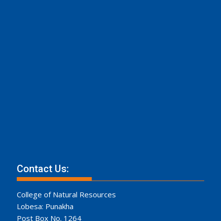
Contact Us:
College of Natural Resources
Lobesa: Punakha
Post Box No. 1264