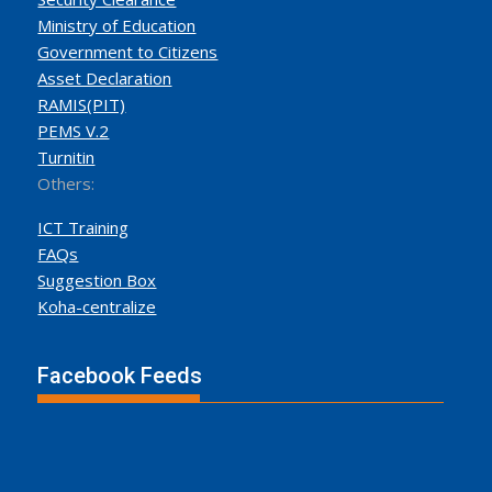
Ministry of Education
Government to Citizens
Asset Declaration
RAMIS(PIT)
PEMS V.2
Turnitin
Others:
ICT Training
FAQs
Suggestion Box
Koha-centralize
Facebook Feeds