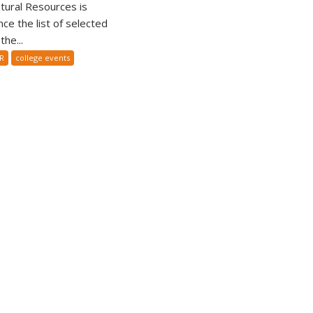
tural Resources is
ce the list of selected
he...
R
college events