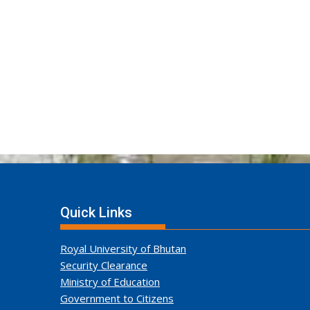
Quick Links
Royal University of Bhutan
Security Clearance
Ministry of Education
Government to Citizens