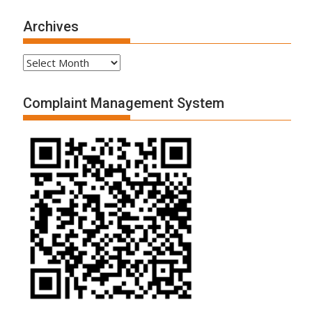
Archives
Archives
Complaint Management System