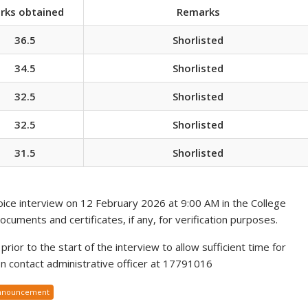
rks obtained
Remarks
36.5
Shorlisted
34.5
Shorlisted
32.5
Shorlisted
32.5
Shorlisted
31.5
Shorlisted
voice interview on 12 February 2026 at 9:00 AM in the College
documents and certificates, if any, for verification purposes.
rior to the start of the interview to allow sufficient time for
ion contact administrative officer at 17791016
nnouncement