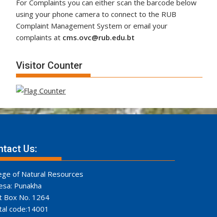
For Complaints you can either scan the barcode below
using your phone camera to connect to the RUB
Complaint Management System or email your
complaints at
cms.ovc@rub.edu.bt
Visitor Counter
tact Us:
ege of Natural Resources
esa: Punakha
t Box No. 1264
tal code:14001