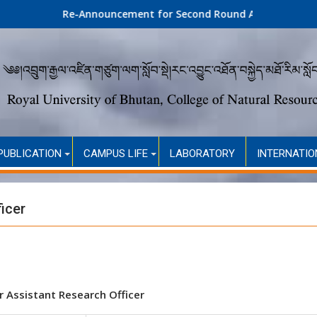
Re-Announcement for Second Round Admission (Self-Financed
PUBLICATION
CAMPUS LIFE
LABORATORY
INTERNATIO
icer
r Assistant Research Officer