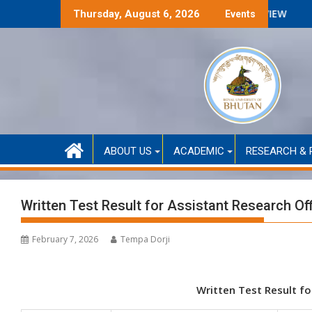
Skip
ed only)
ANNOUNCMENT FOR SELECTION INTERVIEW
Thursday, August 6, 2026
Events
to
content
ABOUT US
ACADEMIC
RESEARCH & 
Written Test Result for Assistant Research Off
February 7, 2026
Tempa Dorji
Written Test Result fo