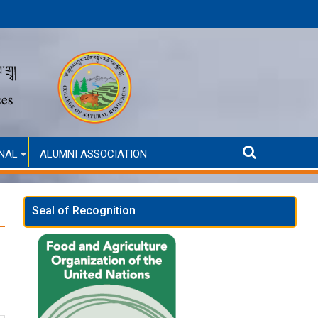
 only)
Second Round Selected Candidates for Self-Funded Admission (A
Sel
NAL
ALUMNI ASSOCIATION
Seal of Recognition