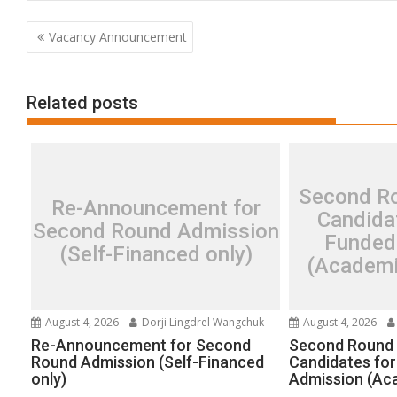
Post
Vacancy Announcement
navigation
Related posts
Second Ro
Re-Announcement for
Candidat
Second Round Admission
Funded
(Self-Financed only)
(Academi
August 4, 2026
Dorji Lingdrel Wangchuk
August 4, 2026
Re-Announcement for Second
Second Round 
Round Admission (Self-Financed
Candidates for
only)
Admission (Ac