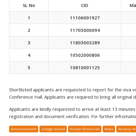
SL No
CID
Ma
1
11106001927
2
11705000094
3
11803003289
4
10502000806
5
10810001125
Shortlisted applicants are requested to report for the viva 
Conference Hall. Applicants are required to bring all original 
Applicants are kindly requested to arrive at least 15 minutes p
registration and document verification. For further infromat
Announcement
college events
Human Resources
News
Vacancy A