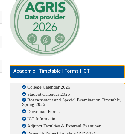
Academic | Timetable | Forms | ICT
College Calendar 2026
Student Calendar 2026
Reassessment and Special Examination Timetable,
Spring 2026
Download Forms
ICT Information
Adjunct Faculties & External Examiner
Research Project Timeline (RES402)