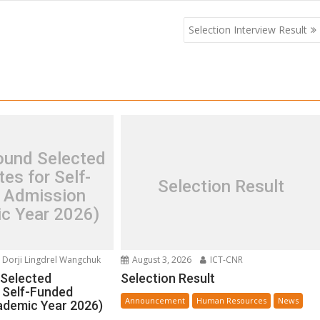
Selection Interview Result
und Selected
es for Self-
Selection Result
 Admission
c Year 2026)
Dorji Lingdrel Wangchuk
August 3, 2026
ICT-CNR
Selected
Selection Result
 Self-Funded
Announcement
Human Resources
News
ademic Year 2026)