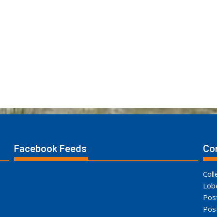
Facebook Feeds
Con
Coll
Lob
Pos
Pos