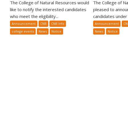
The College of Natural Resources would
The College of Na
like to notify the interested candidates
pleased to announ
who meet the eligibility...
candidates under t
Announcement
CNR
CNR Info
Announcement
CN
college events
News
Notice
News
Notice