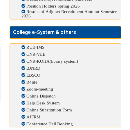
Position Holders Spring 2026
Results of Adjunct Recruitment Autumn Semester
2026
College e-System & others
RUB-IMS
CNR-VLE
CNR-KOHA(library system)
BJNRD
EBSCO
R4life
Zoom-meeting
Online Dispatch
Help Desk System
Online Substitution Form
AJFRM
Conference Hall Booking