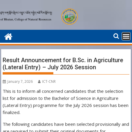
Skip
to
content
Result Announcement for B.Sc. in Agriculture
(Lateral Entry) – July 2026 Session
January 7, 2026
ICT-CNR
This is to inform all concerned candidates that the selection
list for admission to the Bachelor of Science in Agriculture
(Lateral Entry) programme for the July 2026 session has been
finalized.
The following candidates have been selected provisionally and
are required to submit their original documents for