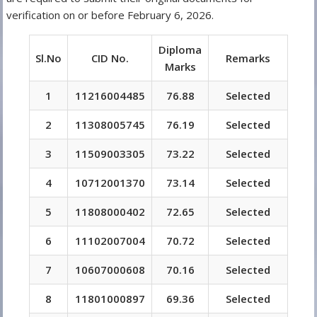
verification on or before February 6, 2026.
Diploma
Sl.No
CID No.
Remarks
Marks
1
11216004485
76.88
Selected
2
11308005745
76.19
Selected
3
11509003305
73.22
Selected
4
10712001370
73.14
Selected
5
11808000402
72.65
Selected
6
11102007004
70.72
Selected
7
10607000608
70.16
Selected
8
11801000897
69.36
Selected