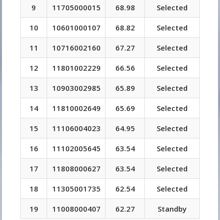
9
11705000015
68.98
Selected
10
10601000107
68.82
Selected
11
10716002160
67.27
Selected
12
11801002229
66.56
Selected
13
10903002985
65.89
Selected
14
11810002649
65.69
Selected
15
11106004023
64.95
Selected
16
11102005645
63.54
Selected
17
11808000627
63.54
Selected
18
11305001735
62.54
Selected
19
11008000407
62.27
Standby