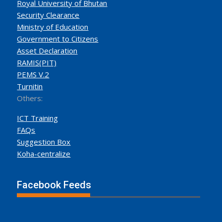
Royal University of Bhutan
Security Clearance
Ministry of Education
Government to Citizens
Asset Declaration
RAMIS(PIT)
PEMS V.2
Turnitin
Others:
ICT Training
FAQs
Suggestion Box
Koha-centralize
Facebook Feeds