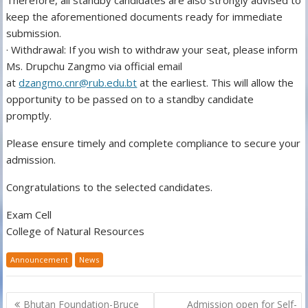
Therefore, all standby candidates are also strongly advised to
keep the aforementioned documents ready for immediate
submission.
· Withdrawal: If you wish to withdraw your seat, please inform
Ms. Drupchu Zangmo via official email
at
dzangmo.cnr@rub.edu.bt
at the earliest. This will allow the
opportunity to be passed on to a standby candidate
promptly.
Please ensure timely and complete compliance to secure your
admission.
Congratulations to the selected candidates.
Exam Cell
College of Natural Resources
Announcement
News
Post
Bhutan Foundation-Bruce
Admission open for Self-