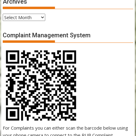
Archives
Archives
Complaint Management System
For Complaints you can either scan the barcode below using
your phone camera to connect to the RUB Complaint