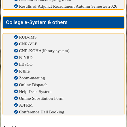
Results of Adjunct Recruitment Autumn Semester 2026
College e-System & others
RUB-IMS
CNR-VLE
CNR-KOHA(library system)
BJNRD
EBSCO
R4life
Zoom-meeting
Online Dispatch
Help Desk System
Online Substitution Form
AJFRM
Conference Hall Booking