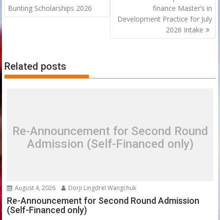
navigation
Bunting Scholarships 2026
finance Master’s in
Development Practice for July
2026 Intake
Related posts
Re-Announcement for Second Round
Admission (Self-Financed only)
August 4, 2026
Dorji Lingdrel Wangchuk
Re-Announcement for Second Round Admission
(Self-Financed only)