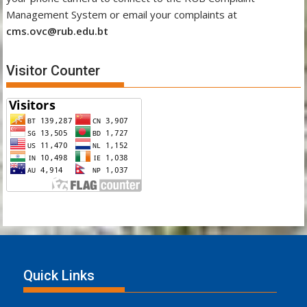
Management System or email your complaints at
cms.ovc@rub.edu.bt
Visitor Counter
Quick Links