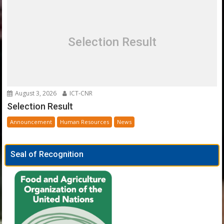
Selection Result
August 3, 2026
ICT-CNR
Selection Result
Announcement
Human Resources
News
Seal of Recognition