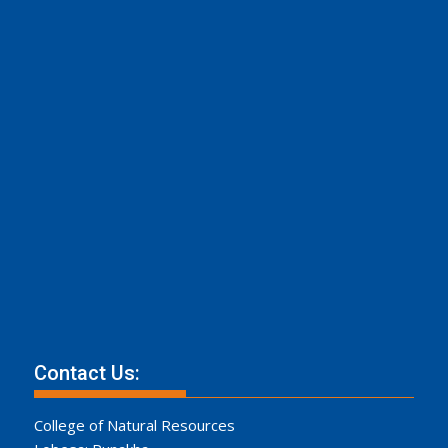
Contact Us:
College of Natural Resources