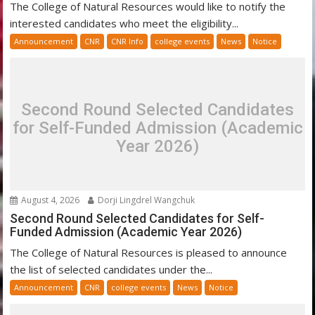
The College of Natural Resources would like to notify the
interested candidates who meet the eligibility...
Announcement
CNR
CNR Info
college events
News
Notice
Second Round Selected Candidates
for Self-Funded Admission (Academic
Year 2026)
August 4, 2026
Dorji Lingdrel Wangchuk
Second Round Selected Candidates for Self-
Funded Admission (Academic Year 2026)
The College of Natural Resources is pleased to announce
the list of selected candidates under the...
Announcement
CNR
college events
News
Notice