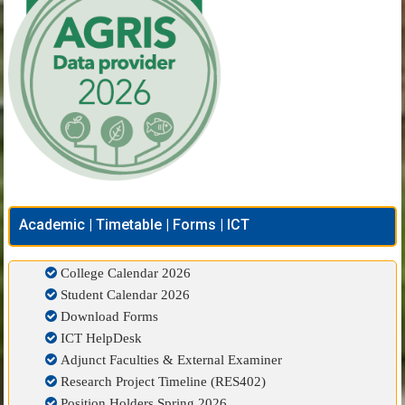
Academic | Timetable | Forms | ICT
College Calendar 2026
Student Calendar 2026
Download Forms
ICT HelpDesk
Adjunct Faculties & External Examiner
Research Project Timeline (RES402)
Position Holders Spring 2026