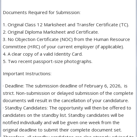
Documents Required for Submission:
1. Original Class 12 Marksheet and Transfer Certificate (TC).
2. Original Diploma Marksheet and Certificate.
3. No Objection Certificate (NOC) from the Human Resource
Committee (HRC) of your current employer (if applicable).
4. A clear copy of a valid Identity Card.
5. Two recent passport-size photographs.
Important Instructions:
· Deadline: The submission deadline of February 6, 2026, is
strict. Non-submission or delayed submission of the complete
documents will result in the cancellation of your candidature.
· Standby Candidates: The opportunity will then be offered to
candidates on the standby list. Standby candidates will be
notified individually and will be given one week from the
original deadline to submit their complete document set.