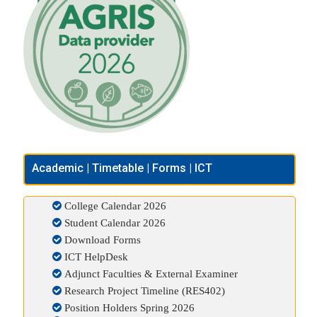
Academic | Timetable | Forms | ICT
College Calendar 2026
Student Calendar 2026
Download Forms
ICT HelpDesk
Adjunct Faculties & External Examiner
Research Project Timeline (RES402)
Position Holders Spring 2026