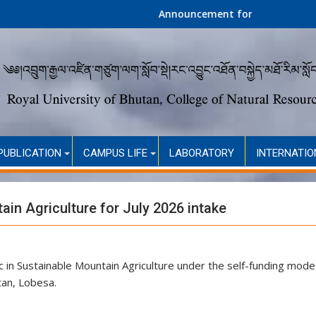
Announcement for Second Round Admission 
PUBLICATION
CAMPUS LIFE
LABORATORY
INTERNATIO
in Agriculture for July 2026 intake
c in Sustainable Mountain Agriculture under the self-funding mode
tan, Lobesa.