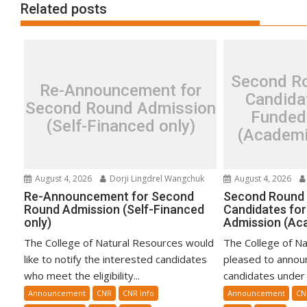
Related posts
Second Ro
Re-Announcement for
Candidat
Second Round Admission
Funded
(Self-Financed only)
(Academi
August 4, 2026
Dorji Lingdrel Wangchuk
August 4, 2026
Re-Announcement for Second
Second Round 
Round Admission (Self-Financed
Candidates for
only)
Admission (Ac
The College of Natural Resources would
The College of Na
like to notify the interested candidates
pleased to announ
who meet the eligibility...
candidates under t
Announcement
CNR
CNR Info
Announcement
CN