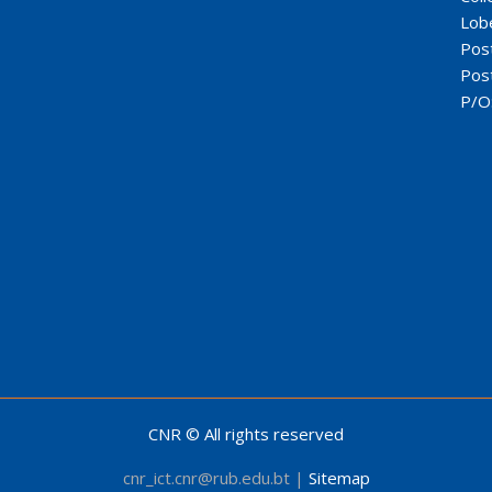
Lob
Pos
Pos
P/O
CNR © All rights reserved
cnr_ict.cnr@rub.edu.bt |
Sitemap