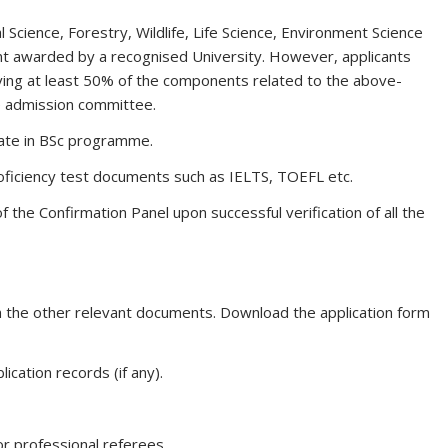
 Science, Forestry, Wildlife, Life Science, Environment Science
t awarded by a recognised University. However, applicants
ving at least 50% of the components related to the above-
e admission committee.
ate in BSc programme.
proficiency test documents such as IELTS, TOEFL etc.
f the Confirmation Panel upon successful verification of all the
ith the other relevant documents. Download the application form
ication records (if any).
r professional referees.