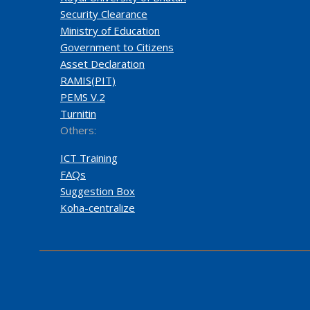
Security Clearance
Ministry of Education
Government to Citizens
Asset Declaration
RAMIS(PIT)
PEMS V.2
Turnitin
Others:
ICT Training
FAQs
Suggestion Box
Koha-centralize