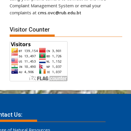
Complaint Management System or email your
complaints at
cms.ovc@rub.edu.bt
Visitor Counter
tact Us:
ege of Natural Resources