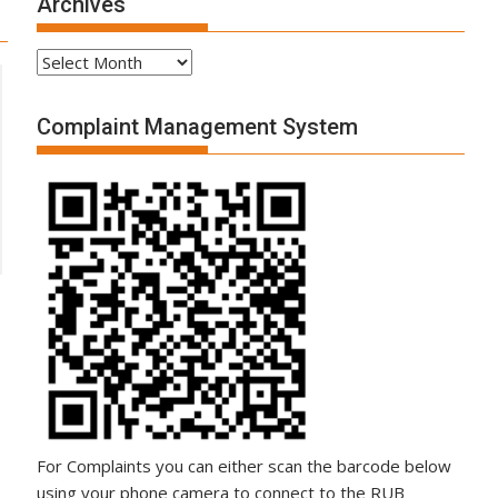
Archives
Archives
Complaint Management System
For Complaints you can either scan the barcode below
using your phone camera to connect to the RUB