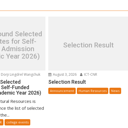
und Selected
es for Self-
Selection Result
 Admission
c Year 2026)
Dorji Lingdrel Wangchuk
August 3, 2026
ICT-CNR
Selected
Selection Result
 Self-Funded
Announcement
Human Resources
News
ademic Year 2026)
tural Resources is
ce the list of selected
he...
R
college events