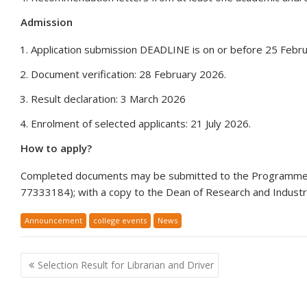
Admission
Application submission DEADLINE is on or before 25 Febr
Document verification: 28 February 2026.
Result declaration: 3 March 2026
Enrolment of selected applicants: 21 July 2026.
How to apply?
Completed documents may be submitted to the Programme 
77333184); with a copy to the Dean of Research and Industria
Announcement
college events
News
Post
Selection Result for Librarian and Driver
navigation