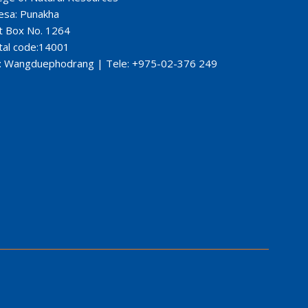
esa: Punakha
t Box No. 1264
tal code:14001
: Wangduephodrang | Tele: +975-02-376 249