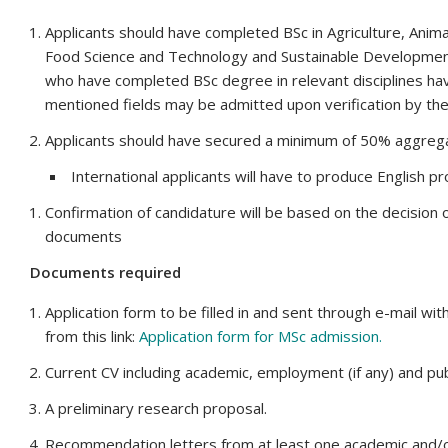
Applicants should have completed BSc in Agriculture, Animal
Food Science and Technology and Sustainable Developmen
who have completed BSc degree in relevant disciplines ha
mentioned fields may be admitted upon verification by th
Applicants should have secured a minimum of 50% aggreg
International applicants will have to produce English 
Confirmation of candidature will be based on the decision o
documents
Documents required
Application form to be filled in and sent through e-mail w
from this link:
Application form for MSc admission
.
Current CV including academic, employment (if any) and publ
A preliminary research proposal.
Recommendation letters from at least one academic and/o