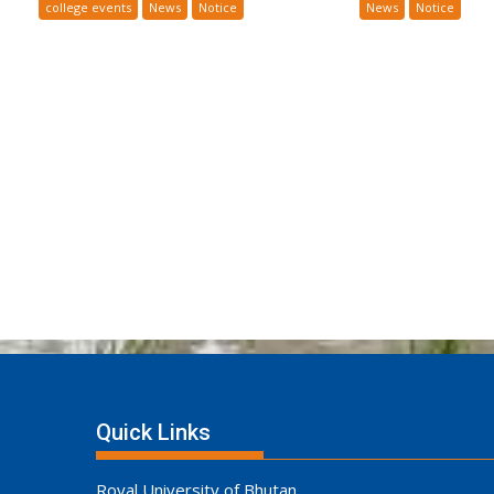
college events
News
Notice
News
Notice
Quick Links
Royal University of Bhutan