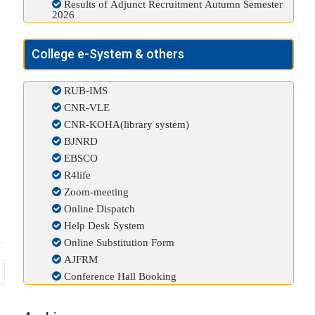
Results of Adjunct Recruitment Autumn Semester
2026
College e-System & others
RUB-IMS
CNR-VLE
CNR-KOHA(library system)
BJNRD
EBSCO
R4life
Zoom-meeting
Online Dispatch
Help Desk System
Online Substitution Form
AJFRM
Conference Hall Booking