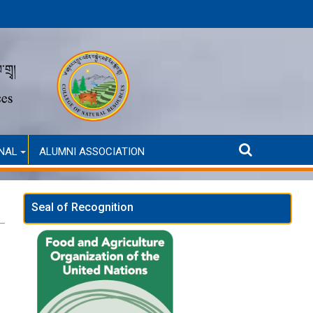
(Self-Financed only)
ANNOUNCMENT FOR SELECTION INTERVIEW
NAL
ALUMNI ASSOCIATION
Seal of Recognition