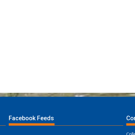
Facebook Feeds
Con
Coll