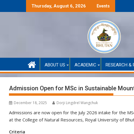
Skip
 Self-Funded Admission (Academic Year 2026)
Selection Result
Thursday, August 6, 2026
Events
to
content
ABOUT US
ACADEMIC
RESEARCH & 
Admission Open for MSc in Sustainable Mounta
December 18, 2025
Dorji Lingdrel Wangchuk
Admissions are now open for the July 2026 intake for the MS
at the College of Natural Resources, Royal University of Bhu
Criteria