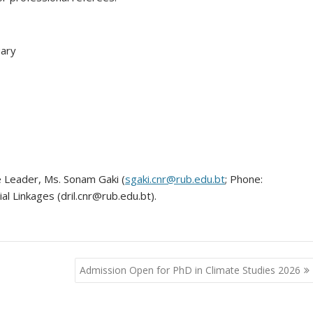
uary
Leader, Ms. Sonam Gaki (
sgaki.cnr@rub.edu.bt
; Phone:
l Linkages (dril.cnr@rub.edu.bt).
Admission Open for PhD in Climate Studies 2026