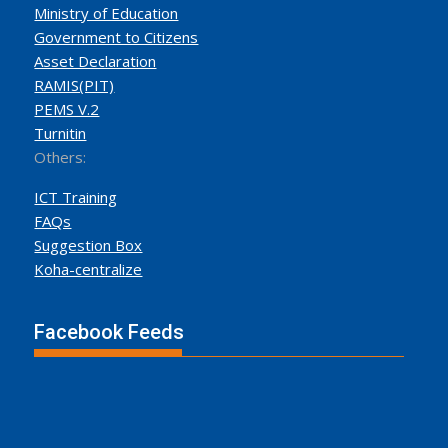
Ministry of Education
Government to Citizens
Asset Declaration
RAMIS(PIT)
PEMS V.2
Turnitin
Others:
ICT Training
FAQs
Suggestion Box
Koha-centralize
Facebook Feeds