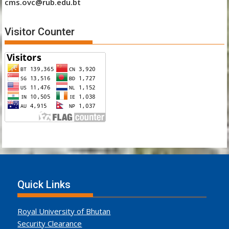
cms.ovc@rub.edu.bt
Visitor Counter
Quick Links
Royal University of Bhutan
Security Clearance