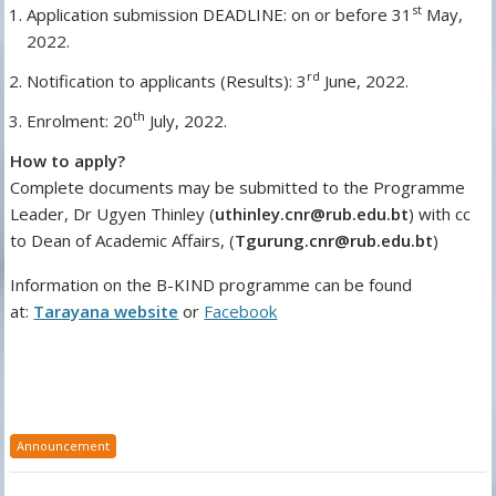
st
Application submission DEADLINE: on or before 31
May,
2022.
rd
Notification to applicants (Results): 3
June, 2022.
th
Enrolment: 20
July, 2022.
How to apply?
Complete documents may be submitted to the Programme
Leader, Dr Ugyen Thinley (
uthinley.cnr@rub.edu.bt
) with cc
to Dean of Academic Affairs, (
Tgurung.cnr@rub.edu.bt
)
Information on the B-KIND programme can be found
at:
Tarayana website
or
Facebook
Announcement