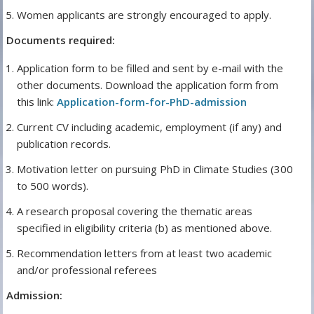
Women applicants are strongly encouraged to apply.
Documents required:
Application form to be filled and sent by e-mail with the
other documents. Download the application form from
this link:
Application-form-for-PhD-admission
Current CV including academic, employment (if any) and
publication records.
Motivation letter on pursuing PhD in Climate Studies (300
to 500 words).
A research proposal covering the thematic areas
specified in eligibility criteria (b) as mentioned above.
Recommendation letters from at least two academic
and/or professional referees
Admission: