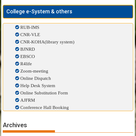
College e-System & others
RUB-IMS
CNR-VLE
CNR-KOHA(library system)
BJNRD
EBSCO
R4life
Zoom-meeting
Online Dispatch
Help Desk System
Online Substitution Form
AJFRM
Conference Hall Booking
Archives