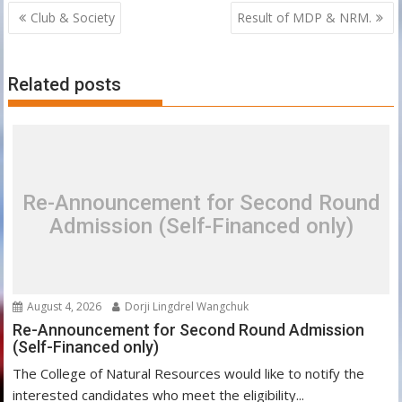
Post
Club & Society
Result of MDP & NRM.
navigation
Related posts
Re-Announcement for Second Round
Admission (Self-Financed only)
August 4, 2026
Dorji Lingdrel Wangchuk
Re-Announcement for Second Round Admission
(Self-Financed only)
The College of Natural Resources would like to notify the
interested candidates who meet the eligibility...