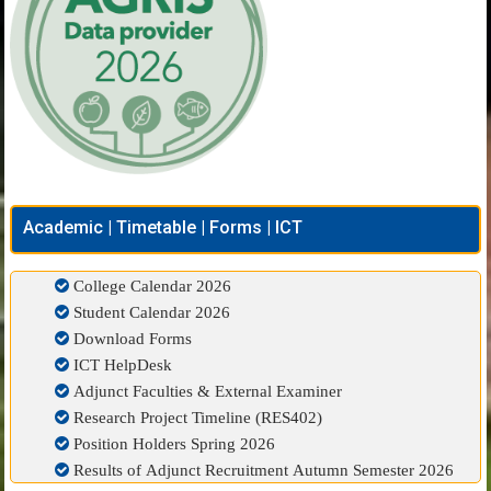
Academic | Timetable | Forms | ICT
College Calendar 2026
Student Calendar 2026
Download Forms
ICT HelpDesk
Adjunct Faculties & External Examiner
Research Project Timeline (RES402)
Position Holders Spring 2026
Results of Adjunct Recruitment Autumn Semester 2026