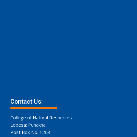
Contact Us:
College of Natural Resources
Lobesa: Punakha
Post Box No. 1264