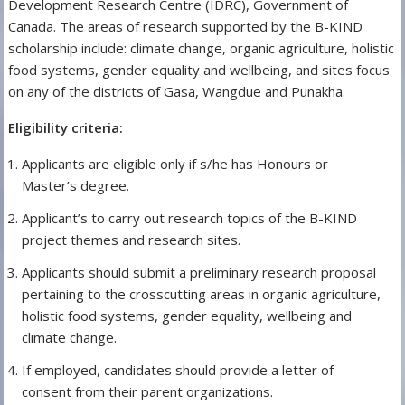
Development Research Centre (IDRC), Government of
Canada. The areas of research supported by the B-KIND
scholarship include: climate change, organic agriculture, holistic
food systems, gender equality and wellbeing, and sites focus
on any of the districts of Gasa, Wangdue and Punakha.
Eligibility criteria:
Applicants are eligible only if s/he has Honours or
Master’s degree.
Applicant’s to carry out research topics of the B-KIND
project themes and research sites.
Applicants should submit a preliminary research proposal
pertaining to the crosscutting areas in organic agriculture,
holistic food systems, gender equality, wellbeing and
climate change.
If employed, candidates should provide a letter of
consent from their parent organizations.