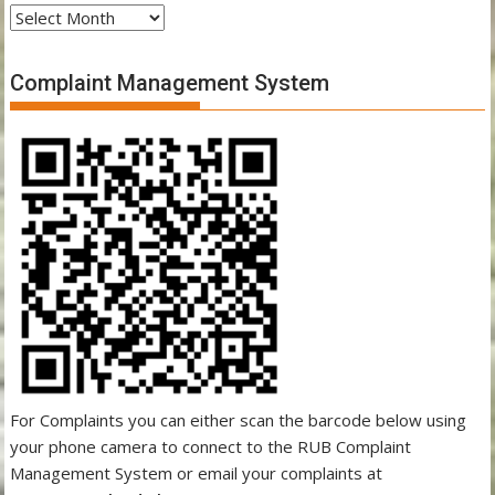
Archives
Complaint Management System
For Complaints you can either scan the barcode below using
your phone camera to connect to the RUB Complaint
Management System or email your complaints at