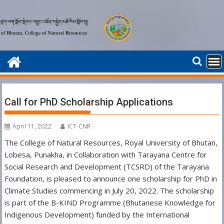
Skip
to
content
Call for PhD Scholarship Applications
April 11, 2022
ICT-CNR
The College of Natural Resources, Royal University of Bhutan,
Lobesa, Punakha, in Collaboration with Tarayana Centre for
Social Research and Development (TCSRD) of the Tarayana
Foundation, is pleased to announce one scholarship for PhD in
Climate Studies commencing in July 20, 2022. The scholarship
is part of the B-KIND Programme (Bhutanese Knowledge for
Indigenous Development) funded by the International