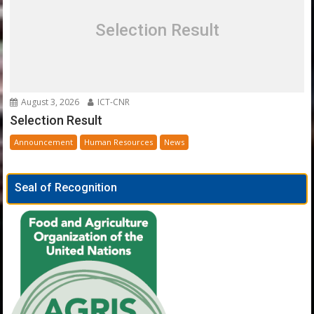
Selection Result
August 3, 2026
ICT-CNR
Selection Result
Announcement
Human Resources
News
Seal of Recognition