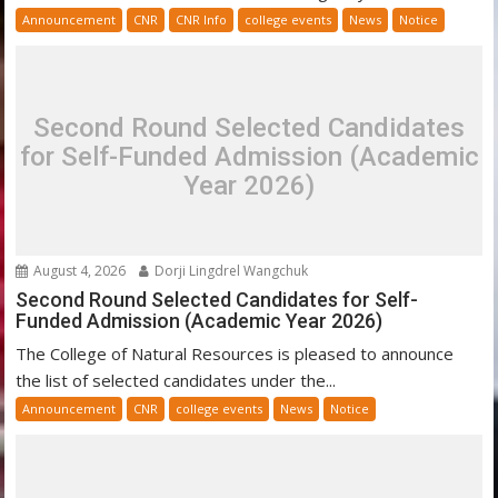
Announcement
CNR
CNR Info
college events
News
Notice
Second Round Selected Candidates
for Self-Funded Admission (Academic
Year 2026)
August 4, 2026
Dorji Lingdrel Wangchuk
Second Round Selected Candidates for Self-
Funded Admission (Academic Year 2026)
The College of Natural Resources is pleased to announce
the list of selected candidates under the...
Announcement
CNR
college events
News
Notice