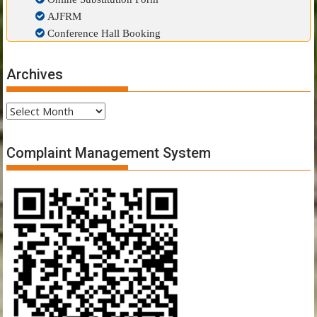
AJFRM
Conference Hall Booking
Archives
Archives
Complaint Management System