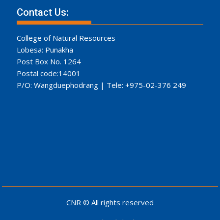
Contact Us:
College of Natural Resources
Lobesa: Punakha
Post Box No. 1264
Postal code:14001
P/O: Wangduephodrang | Tele: +975-02-376 249
CNR © All rights reserved