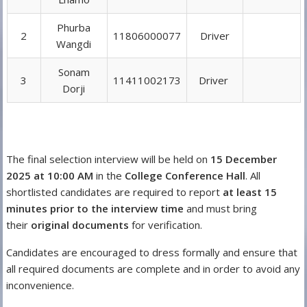
Phurba
2
11806000077
Driver
Wangdi
Sonam
3
11411002173
Driver
Dorji
The final selection interview will be held on
15 December
2025 at 10:00 AM
in the
College Conference Hall
. All
shortlisted candidates are required to report
at least 15
minutes prior to the interview time
and must bring
their
original documents
for verification.
Candidates are encouraged to dress formally and ensure that
all required documents are complete and in order to avoid any
inconvenience.