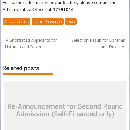
For further information or clarification, please contact the
Administrative Officer at
17791016
.
Announcement
Human Resources
News
Post
Shortlisted Applicants for
Selection Result for Librarian
navigation
Librarian and Driver
and Driver
Related posts
Re-Announcement for Second Round
Admission (Self-Financed only)