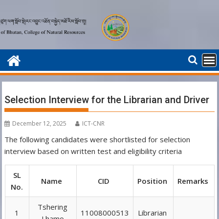
Skip
to
content
Selection Interview for the Librarian and Driver
December 12, 2025
ICT-CNR
The following candidates were shortlisted for selection
interview based on written test and eligibility criteria
SL
Name
CID
Position
Remarks
No.
Tshering
1
11008000513
Librarian
Lhamo