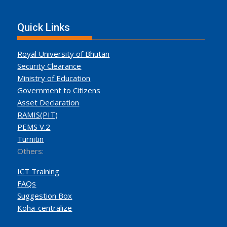
Quick Links
Royal University of Bhutan
Security Clearance
Ministry of Education
Government to Citizens
Asset Declaration
RAMIS(PIT)
PEMS V.2
Turnitin
Others:
ICT Training
FAQs
Suggestion Box
Koha-centralize