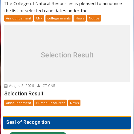
The College of Natural Resources is pleased to announce
the list of selected candidates under the...
Announcement
CNR
college events
News
Notice
Selection Result
August 3, 2026
ICT-CNR
Selection Result
Announcement
Human Resources
News
Seal of Recognition