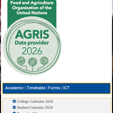
Academic | Timetable | Forms | ICT
College Calendar 2026
Student Calendar 2026