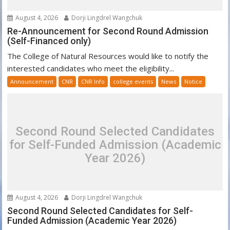
August 4, 2026
Dorji Lingdrel Wangchuk
Re-Announcement for Second Round Admission
(Self-Financed only)
The College of Natural Resources would like to notify the
interested candidates who meet the eligibility...
Announcement
CNR
CNR Info
college events
News
Notice
Second Round Selected Candidates
for Self-Funded Admission (Academic
Year 2026)
August 4, 2026
Dorji Lingdrel Wangchuk
Second Round Selected Candidates for Self-
Funded Admission (Academic Year 2026)