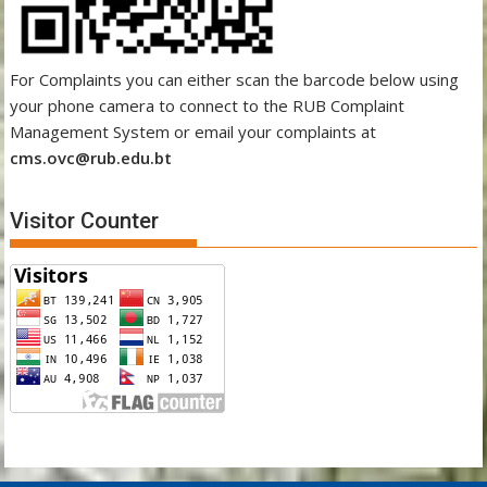
For Complaints you can either scan the barcode below using
your phone camera to connect to the RUB Complaint
Management System or email your complaints at
cms.ovc@rub.edu.bt
Visitor Counter