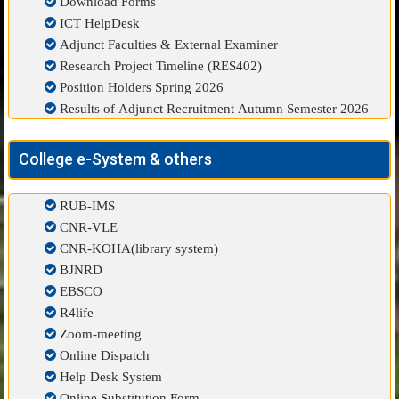
Download Forms
ICT HelpDesk
Adjunct Faculties & External Examiner
Research Project Timeline (RES402)
Position Holders Spring 2026
Results of Adjunct Recruitment Autumn Semester 2026
College e-System & others
RUB-IMS
CNR-VLE
CNR-KOHA(library system)
BJNRD
EBSCO
R4life
Zoom-meeting
Online Dispatch
Help Desk System
Online Substitution Form