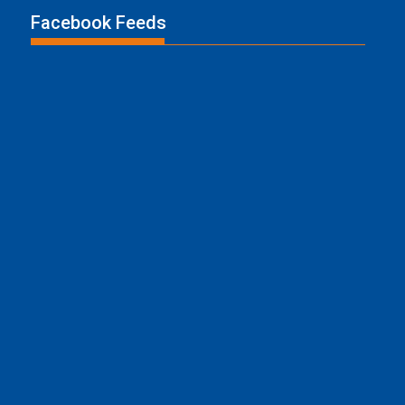
Facebook Feeds